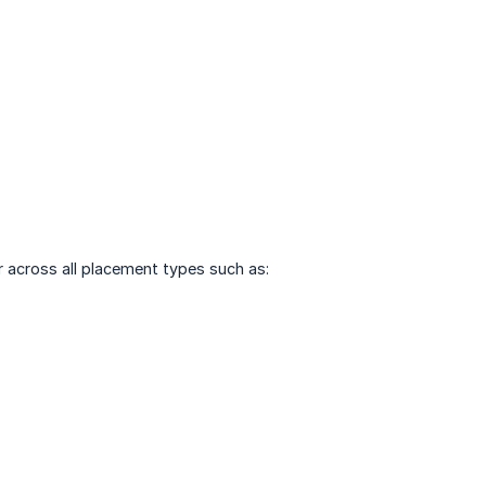
 across all placement types such as: