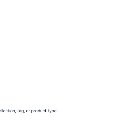
llection, tag, or product type.