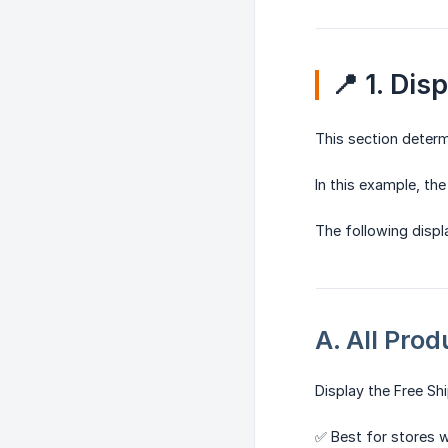
📍 1. Dis
This section deter
In this example, th
The following displa
A. All Prod
Display the Free Sh
✅ Best for stores w