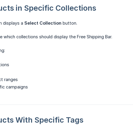
ucts in Specific Collections
on displays a
Select Collection
button.
 which collections should display the Free Shipping Bar.
ng:
tions
t ranges
fic campaigns
ducts With Specific Tags