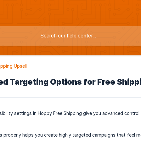
ipping Upsell
d Targeting Options for Free Shippi
ibility settings in Hoppy Free Shipping give you advanced control
s properly helps you create highly targeted campaigns that feel m