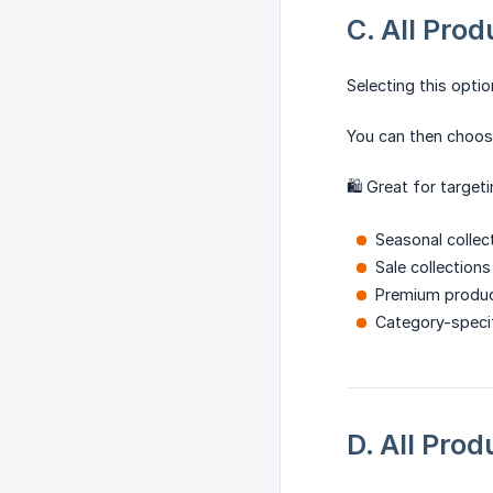
C. All Prod
Selecting this opti
You can then choose
🛍️ Great for targeti
Seasonal collec
Sale collections
Premium produc
Category-speci
D. All Pro