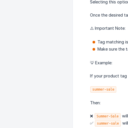
Selecting this opti
Once the desired ta
⚠️ Important Note:
Tag matching is
Make sure the ta
💡 Example:
If your product tag 
summer-sale
Then:
❌
wil
Summer-Sale
✅
wil
summer-sale