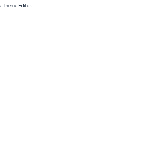
’s Theme Editor.