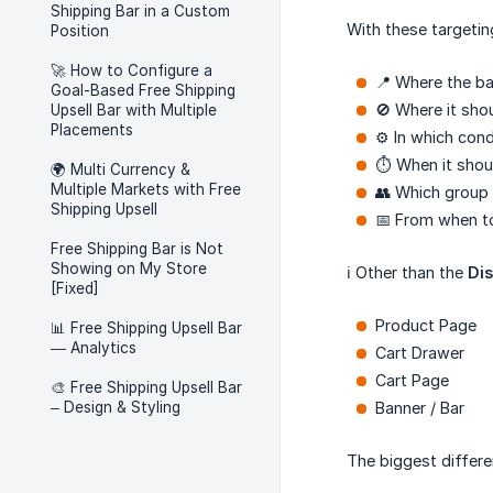
Shipping Bar in a Custom
With these targetin
Position
🚀 How to Configure a
📍 Where the b
Goal-Based Free Shipping
🚫 Where it sho
Upsell Bar with Multiple
Placements
⚙️ In which cond
⏱️ When it shou
🌍 Multi Currency &
Multiple Markets with Free
👥 Which group 
Shipping Upsell
📅 From when to
Free Shipping Bar is Not
Showing on My Store
ℹ️ Other than the
Dis
[Fixed]
Product Page
📊 Free Shipping Upsell Bar
— Analytics
Cart Drawer
Cart Page
🎨 Free Shipping Upsell Bar
– Design & Styling
Banner / Bar
The biggest differe