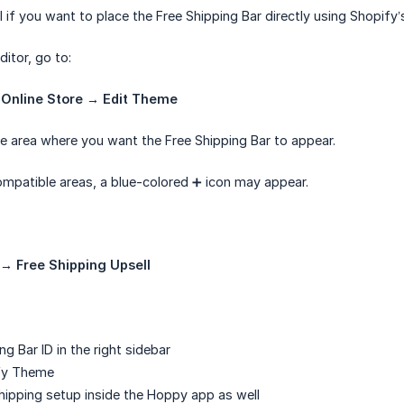
l if you want to place the Free Shipping Bar directly using Shopify
itor, go to:
 Online Store → Edit Theme
e area where you want the Free Shipping Bar to appear.
mpatible areas, a blue-colored ➕ icon may appear.
→ Free Shipping Upsell
ng Bar ID in the right sidebar
fy Theme
hipping setup inside the Hoppy app as well