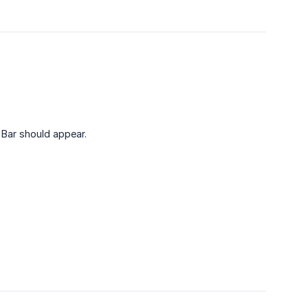
Bar should appear.