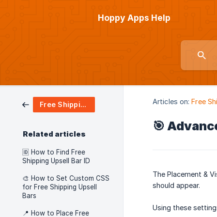
Hoppy Apps Help
Articles on:
Free Sh
Free Shipping Upsell
🎯 Advance
Related articles
🆔 How to Find Free
Shipping Upsell Bar ID
The Placement & Vis
🎨 How to Set Custom CSS
should appear.
for Free Shipping Upsell
Bars
Using these setting
📍 How to Place Free