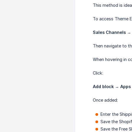
This method is idea
To access Theme Ed
Sales Channels →
Then navigate to th
When hovering in co
Click:
Add block → Apps 
Once added:
Enter the Shippi
Save the Shopi
Save the Free S