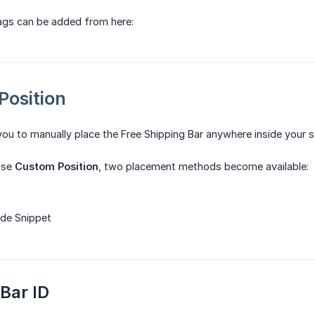
tags can be added from here:
Position
you to manually place the Free Shipping Bar anywhere inside your s
ose
Custom Position
, two placement methods become available:
ode Snippet
 Bar ID