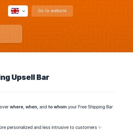
Go to website
ng Upsell Bar
 over
where
,
when
, and
to whom
your Free Shipping Bar
ore personalized and less intrusive to customers ✨