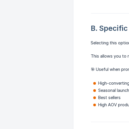
B. Specifi
Selecting this opti
This allows you to 
🎯 Useful when pro
High-convertin
Seasonal launc
Best sellers
High AOV prod