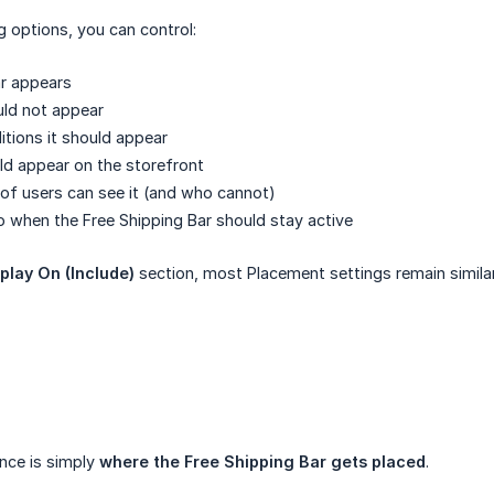
g options, you can control:
ar appears
uld not appear
itions it should appear
ld appear on the storefront
of users can see it (and who cannot)
 when the Free Shipping Bar should stay active
play On (Include)
section, most Placement settings remain similar
nce is simply
where the Free Shipping Bar gets placed
.