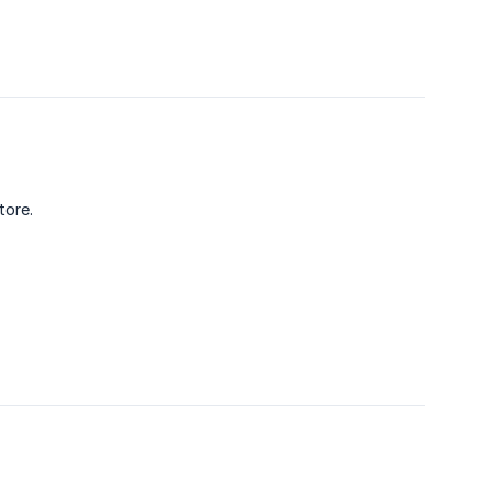
tore.