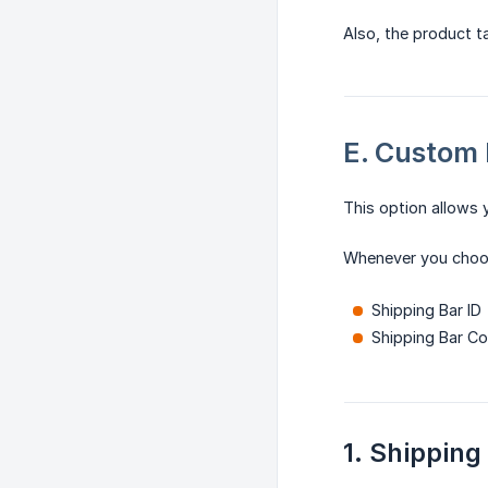
Also, the product 
E. Custom 
This option allows 
Whenever you cho
Shipping Bar ID
Shipping Bar C
1. Shipping