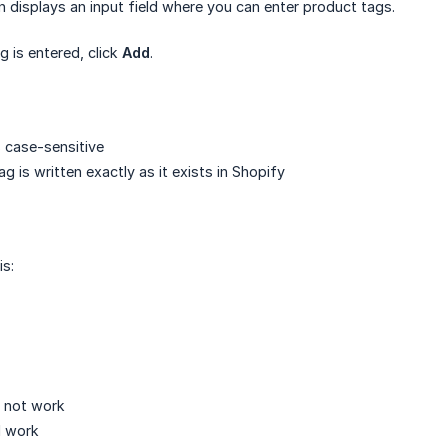
on displays an input field where you can enter product tags.
g is entered, click
Add
.
 case-sensitive
g is written exactly as it exists in Shopify
is:
l not work
l work