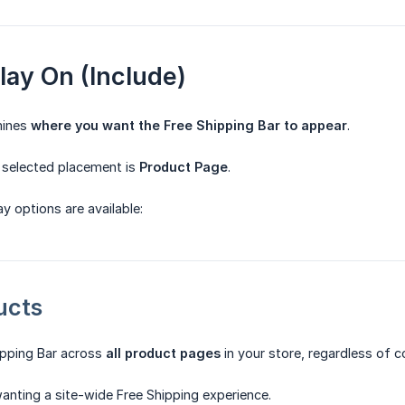
play On (Include)
mines
where you want the Free Shipping Bar to appear
.
e selected placement is
Product Page
.
y options are available:
ucts
ipping Bar across
all product pages
in your store, regardless of co
anting a site-wide Free Shipping experience.