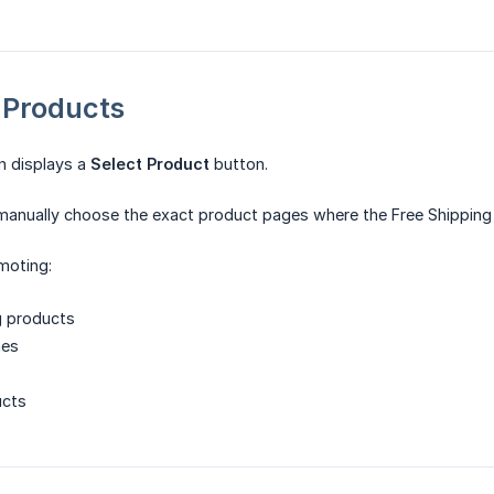
c Products
on displays a
Select Product
button.
manually choose the exact product pages where the Free Shipping 
moting:
g products
hes
ucts