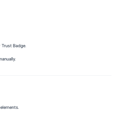
r Trust Badge.
manually.
 elements.