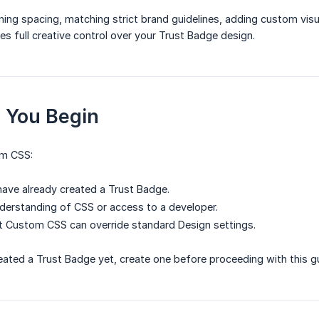
ning spacing, matching strict brand guidelines, adding custom visua
 full creative control over your Trust Badge design.
e You Begin
om CSS:
ave already created a Trust Badge.
derstanding of CSS or access to a developer.
t Custom CSS can override standard Design settings.
reated a Trust Badge yet, create one before proceeding with this g