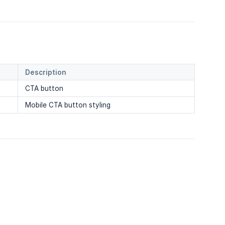
Description
CTA button
Mobile CTA button styling