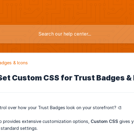
adges & Icons
Set Custom CSS for Trust Badges & 
rol over how your Trust Badges look on your storefront? 🎨
ab provides extensive customization options,
Custom CSS
gives y
standard settings.