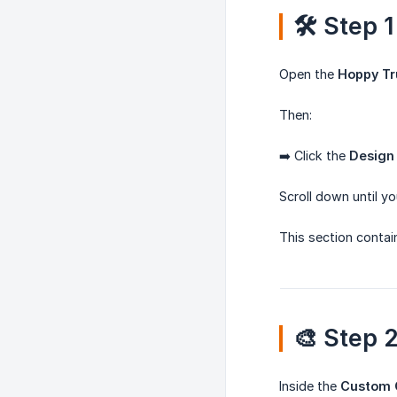
🛠️ Step
Open the
Hoppy Tr
Then:
➡️ Click the
Design
Scroll down until y
This section contai
🎨 Step 
Inside the
Custom