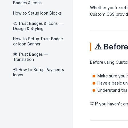
Badges & Icons
Whether you're refi
How to Setup Icon Blocks
Custom CSS provides
🎨 Trust Badges & Icons —
Design & Styling
How to Setup Trust Badge
or Icon Banner
⚠️ Befor
🌍 Trust Badges —
Translation
Before using Cust
💳 How to Setup Payments
Icons
Make sure you h
Have a basic un
Understand tha
💡 If you haven't c