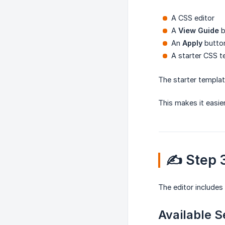
A CSS editor
A
View Guide
b
An
Apply
butto
A starter CSS 
The starter templat
This makes it easie
✍️ Step
The editor includes
Available S