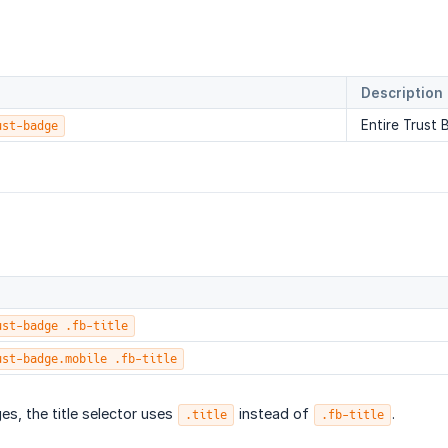
Description
Entire Trust
ust-badge
ust-badge .fb-title
ust-badge.mobile .fb-title
es, the title selector uses
instead of
.
.title
.fb-title