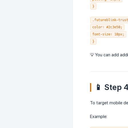
}
.futureblink-trus
color: #2c3e50;
font-size: 18px;
}
💡 You can add addi
📱 Step 
To target mobile de
Example: