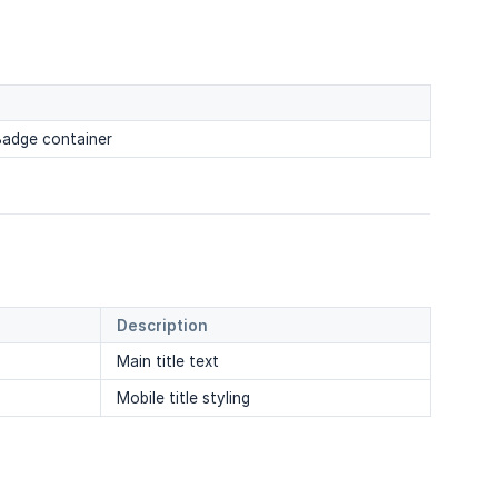
 Badge container
Description
Main title text
Mobile title styling