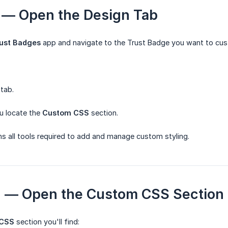
 1 — Open the Design Tab
ust Badges
app and navigate to the Trust Badge you want to cus
tab.
ou locate the
Custom CSS
section.
ns all tools required to add and manage custom styling.
2 — Open the Custom CSS Section
 CSS
section you'll find: