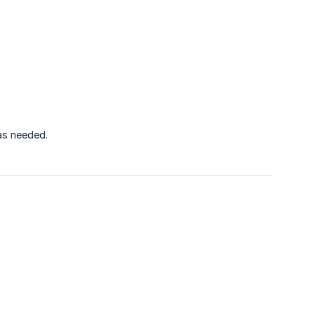
 as needed.