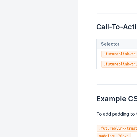
Call-To-Act
Selector
.futureblink-tr
.futureblink-tr
Example C
To add padding to t
.futureblink-trus
padding: 20px;