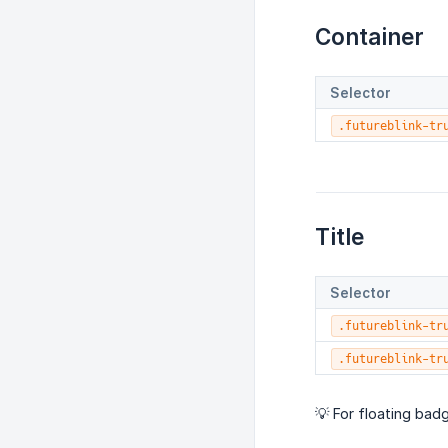
Container
Selector
.futureblink-tr
Title
Selector
.futureblink-tr
.futureblink-tr
💡 For floating badg