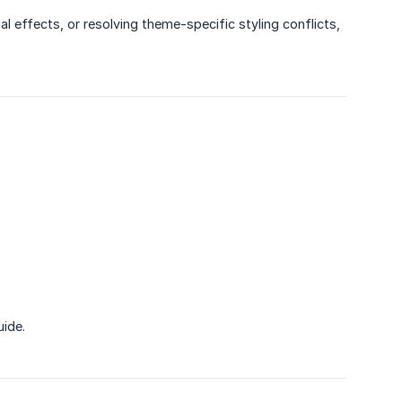
l effects, or resolving theme-specific styling conflicts,
uide.