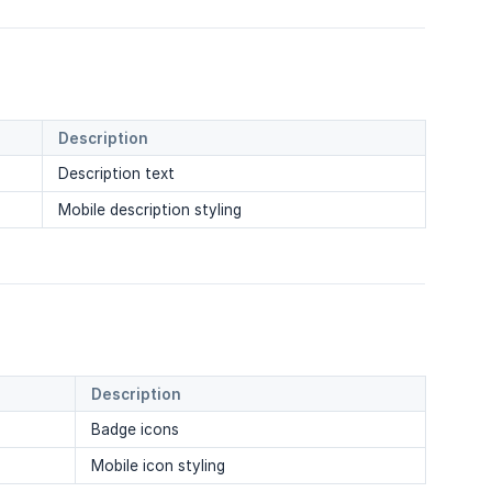
Description
Description text
Mobile description styling
Description
Badge icons
Mobile icon styling