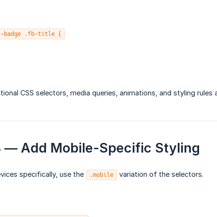
t-badge .fb-title {
tional CSS selectors, media queries, animations, and styling rules
4 — Add Mobile-Specific Styling
vices specifically, use the
variation of the selectors.
.mobile