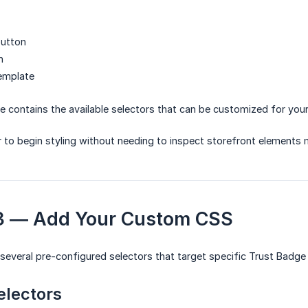
utton
n
template
e contains the available selectors that can be customized for you
r to begin styling without needing to inspect storefront elements 
 3 — Add Your Custom CSS
 several pre-configured selectors that target specific Trust Badge
electors