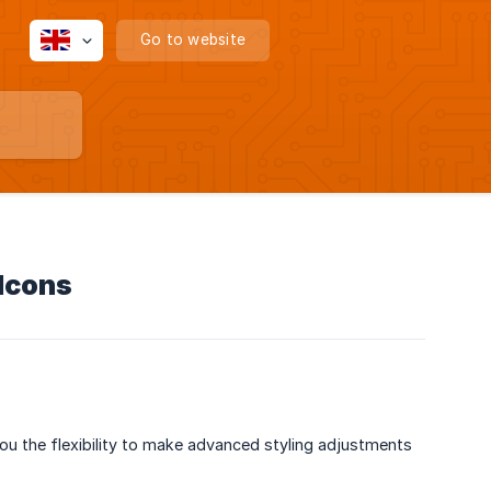
Go to website
Icons
ou the flexibility to make advanced styling adjustments