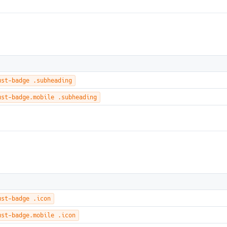
ust-badge .subheading
ust-badge.mobile .subheading
ust-badge .icon
ust-badge.mobile .icon