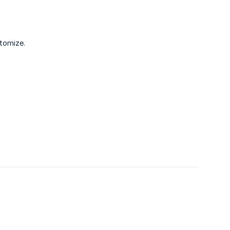
tomize.