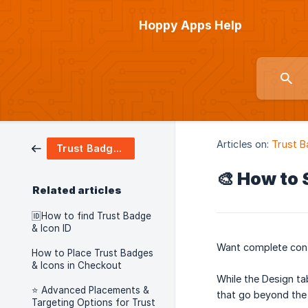
Hoppy Apps Help
Articles on:
Trust B
Trust Badges & Icons
🎨 How to 
Related articles
🆔How to find Trust Badge
& Icon ID
Want complete cont
How to Place Trust Badges
& Icons in Checkout
While the Design t
⭐ Advanced Placements &
that go beyond the 
Targeting Options for Trust