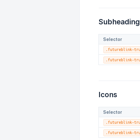
Subheading
Selector
.futureblink-tr
.futureblink-tr
Icons
Selector
.futureblink-tr
.futureblink-tr