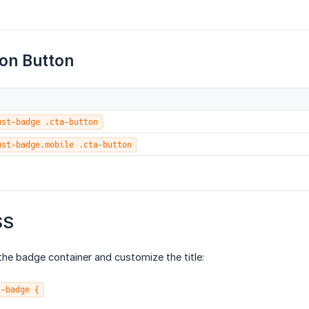
ion Button
ust-badge .cta-button
ust-badge.mobile .cta-button
SS
he badge container and customize the title:
t-badge {