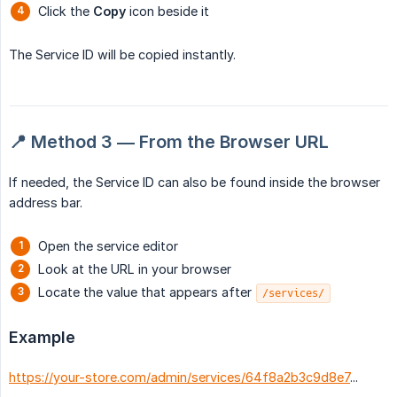
Click the
Copy
icon beside it
The Service ID will be copied instantly.
📍 Method 3 — From the Browser URL
If needed, the Service ID can also be found inside the browser
address bar.
Open the service editor
Look at the URL in your browser
Locate the value that appears after
/services/
Example
https://your-store.com/admin/services/64f8a2b3c9d8e7
...