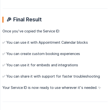
🎉 Final Result
Once you've copied the Service ID:
✅ You can use it with Appointment Calendar blocks
✅ You can create custom booking experiences
✅ You can use it for embeds and integrations
✅ You can share it with support for faster troubleshooting
Your Service ID is now ready to use wherever it's needed. ✨