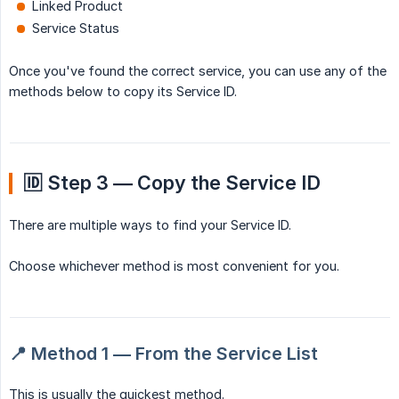
Linked Product
Service Status
Once you've found the correct service, you can use any of the
methods below to copy its Service ID.
🆔 Step 3 — Copy the Service ID
There are multiple ways to find your Service ID.
Choose whichever method is most convenient for you.
📍 Method 1 — From the Service List
This is usually the quickest method.