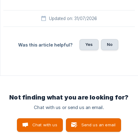
Updated on: 31/07/2026
Yes
No
Was this article helpful?
Not finding what you are looking for?
Chat with us or send us an email.
Chat with us
Send us an email