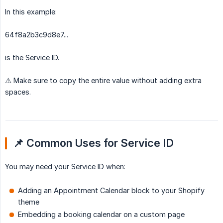
In this example:
64f8a2b3c9d8e7...
is the Service ID.
⚠️ Make sure to copy the entire value without adding extra
spaces.
📌 Common Uses for Service ID
You may need your Service ID when:
Adding an Appointment Calendar block to your Shopify
theme
Embedding a booking calendar on a custom page