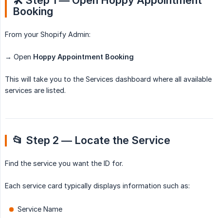
🛠️ Step 1 — Open Hoppy Appointment 
Booking
From your Shopify Admin:
→ Open
Hoppy Appointment Booking
This will take you to the Services dashboard where all available
services are listed.
📂 Step 2 — Locate the Service
Find the service you want the ID for.
Each service card typically displays information such as:
Service Name