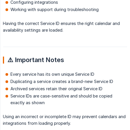
Configuring integrations
Working with support during troubleshooting
Having the correct Service ID ensures the right calendar and
availability settings are loaded.
⚠️ Important Notes
Every service has its own unique Service ID
Duplicating a service creates a brand-new Service ID
Archived services retain their original Service ID
Service IDs are case-sensitive and should be copied
exactly as shown
Using an incorrect or incomplete ID may prevent calendars and
integrations from loading properly.