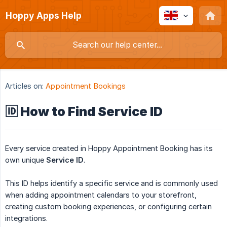
Hoppy Apps Help
Articles on:
Appointment Bookings
🆔 How to Find Service ID
Every service created in Hoppy Appointment Booking has its
own unique
Service ID
.
This ID helps identify a specific service and is commonly used
when adding appointment calendars to your storefront,
creating custom booking experiences, or configuring certain
integrations.