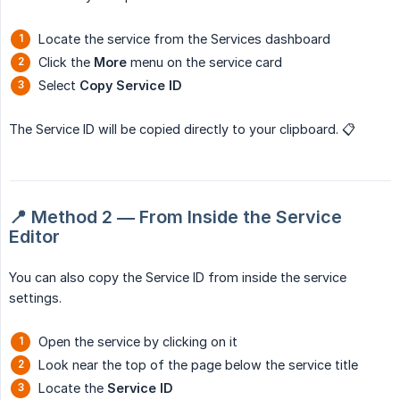
Locate the service from the Services dashboard
Click the
More
menu on the service card
Select
Copy Service ID
The Service ID will be copied directly to your clipboard. 📋
📍 Method 2 — From Inside the Service 
Editor
You can also copy the Service ID from inside the service
settings.
Open the service by clicking on it
Look near the top of the page below the service title
Locate the
Service ID