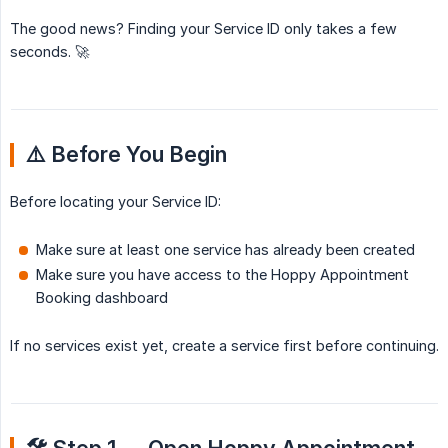
The good news? Finding your Service ID only takes a few
seconds. 🚀
⚠️ Before You Begin
Before locating your Service ID:
Make sure at least one service has already been created
Make sure you have access to the Hoppy Appointment
Booking dashboard
If no services exist yet, create a service first before continuing.