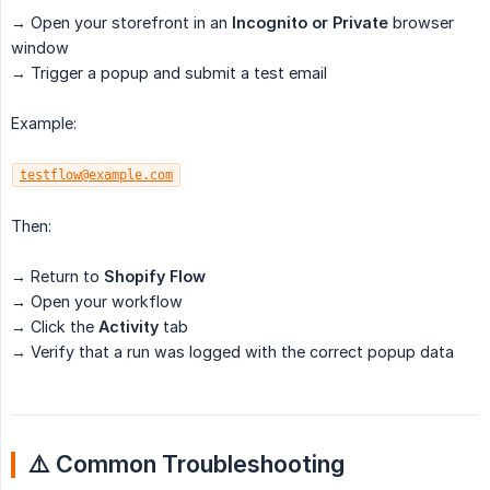
→ Open your storefront in an
Incognito or Private
browser
window
→ Trigger a popup and submit a test email
Example:
testflow@example.com
Then:
→ Return to
Shopify Flow
→ Open your workflow
→ Click the
Activity
tab
→ Verify that a run was logged with the correct popup data
⚠️ Common Troubleshooting