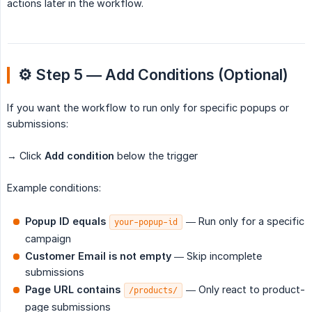
actions later in the workflow.
⚙️ Step 5 — Add Conditions (Optional)
If you want the workflow to run only for specific popups or
submissions:
→ Click
Add condition
below the trigger
Example conditions:
Popup ID equals
— Run only for a specific
your-popup-id
campaign
Customer Email is not empty
— Skip incomplete
submissions
Page URL contains
— Only react to product-
/products/
page submissions