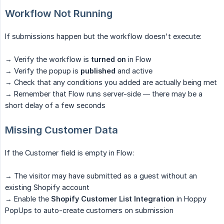
Workflow Not Running
If submissions happen but the workflow doesn't execute:
→ Verify the workflow is
turned on
in Flow
→ Verify the popup is
published
and active
→ Check that any conditions you added are actually being met
→ Remember that Flow runs server-side — there may be a
short delay of a few seconds
Missing Customer Data
If the Customer field is empty in Flow:
→ The visitor may have submitted as a guest without an
existing Shopify account
→ Enable the
Shopify Customer List Integration
in Hoppy
PopUps to auto-create customers on submission