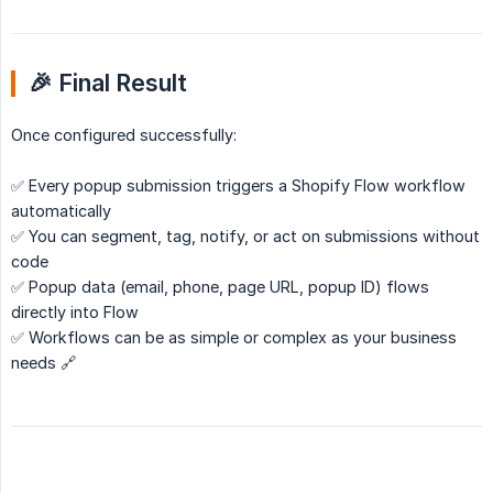
🎉 Final Result
Once configured successfully:
✅ Every popup submission triggers a Shopify Flow workflow
automatically
✅ You can segment, tag, notify, or act on submissions without
code
✅ Popup data (email, phone, page URL, popup ID) flows
directly into Flow
✅ Workflows can be as simple or complex as your business
needs 🔗