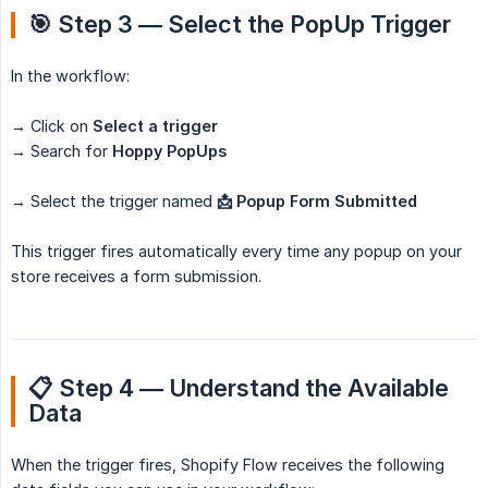
🎯 Step 3 — Select the PopUp Trigger
In the workflow:
→ Click on
Select a trigger
→ Search for
Hoppy PopUps
→ Select the trigger named
📩 Popup Form Submitted
This trigger fires automatically every time any popup on your
store receives a form submission.
📋 Step 4 — Understand the Available 
Data
When the trigger fires, Shopify Flow receives the following