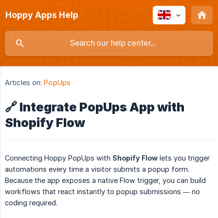
Hoppy Apps Help
Articles on:
PopUps
🔗 Integrate PopUps App with
Shopify Flow
Connecting Hoppy PopUps with
Shopify Flow
lets you trigger
automations every time a visitor submits a popup form.
Because the app exposes a native Flow trigger, you can build
workflows that react instantly to popup submissions — no
coding required.