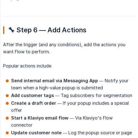
🔧 Step 6 — Add Actions
After the trigger (and any conditions), add the actions you
want Flow to perform.
Popular actions include:
Send internal email via Messaging App
— Notify your
team when a high-value popup is submitted
Add customer tags
— Tag subscribers for segmentation
Create a draft order
— If your popup includes a special
offer
Start a Klaviyo email flow
— Via Klaviyo's Flow
connector
Update customer note
— Log the popup source or page