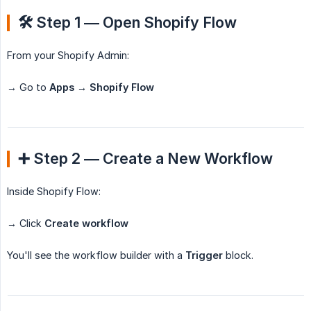
🛠️ Step 1 — Open Shopify Flow
From your Shopify Admin:
→ Go to
Apps → Shopify Flow
➕ Step 2 — Create a New Workflow
Inside Shopify Flow:
→ Click
Create workflow
You'll see the workflow builder with a
Trigger
block.