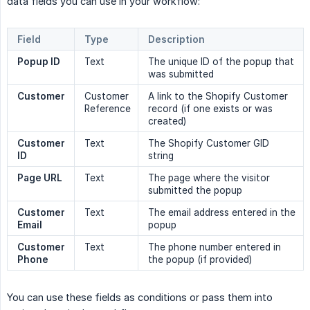
data fields you can use in your workflow:
Field
Type
Description
Popup ID
Text
The unique ID of the popup that
was submitted
Customer
Customer
A link to the Shopify Customer
Reference
record (if one exists or was
created)
Customer 
Text
The Shopify Customer GID
ID
string
Page URL
Text
The page where the visitor
submitted the popup
Customer 
Text
The email address entered in the
Email
popup
Customer 
Text
The phone number entered in
Phone
the popup (if provided)
You can use these fields as conditions or pass them into