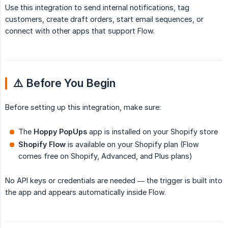
Use this integration to send internal notifications, tag
customers, create draft orders, start email sequences, or
connect with other apps that support Flow.
⚠️ Before You Begin
Before setting up this integration, make sure:
The
Hoppy PopUps
app is installed on your Shopify store
Shopify Flow
is available on your Shopify plan (Flow
comes free on Shopify, Advanced, and Plus plans)
No API keys or credentials are needed — the trigger is built into
the app and appears automatically inside Flow.