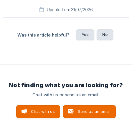
Updated on: 31/07/2026
Yes
No
Was this article helpful?
Not finding what you are looking for?
Chat with us or send us an email.
Chat with us
Send us an email