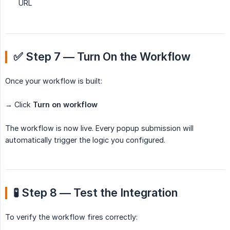
URL
✅ Step 7 — Turn On the Workflow
Once your workflow is built:
→ Click
Turn on workflow
The workflow is now live. Every popup submission will
automatically trigger the logic you configured.
🧪 Step 8 — Test the Integration
To verify the workflow fires correctly: