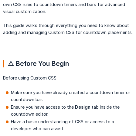
own CSS rules to countdown timers and bars for advanced
visual customization.
This guide walks through everything you need to know about
adding and managing Custom CSS for countdown placements.
⚠️ Before You Begin
Before using Custom CSS:
Make sure you have already created a countdown timer or
countdown bar.
Ensure you have access to the
Design
tab inside the
countdown editor.
Have a basic understanding of CSS or access to a
developer who can assist.