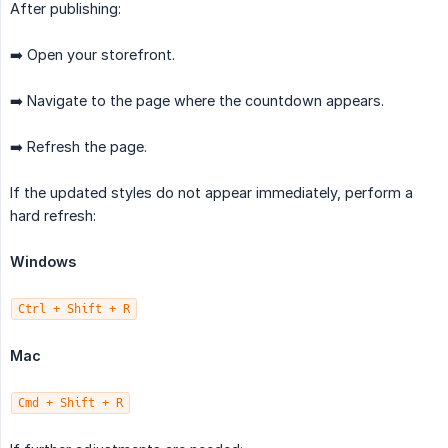
After publishing:
➡️ Open your storefront.
➡️ Navigate to the page where the countdown appears.
➡️ Refresh the page.
If the updated styles do not appear immediately, perform a
hard refresh:
Windows
Ctrl + Shift + R
Mac
Cmd + Shift + R