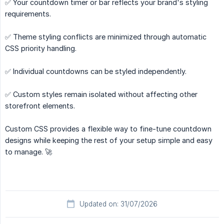
✅ Your countdown timer or bar reflects your brand's styling
requirements.
✅ Theme styling conflicts are minimized through automatic
CSS priority handling.
✅ Individual countdowns can be styled independently.
✅ Custom styles remain isolated without affecting other
storefront elements.
Custom CSS provides a flexible way to fine-tune countdown
designs while keeping the rest of your setup simple and easy
to manage. 🚀
Updated on: 31/07/2026