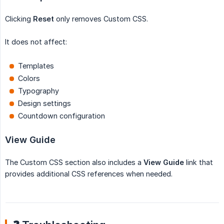
Clicking
Reset
only removes Custom CSS.
It does not affect:
Templates
Colors
Typography
Design settings
Countdown configuration
View Guide
The Custom CSS section also includes a
View Guide
link that
provides additional CSS references when needed.