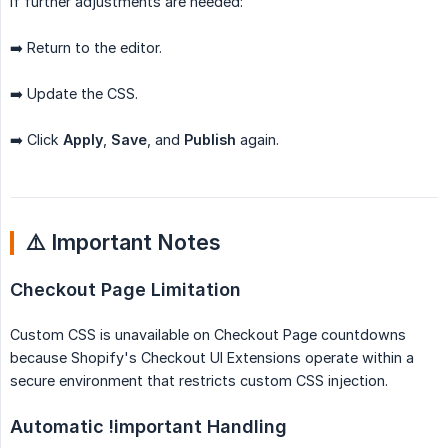
If further adjustments are needed:
➡️ Return to the editor.
➡️ Update the CSS.
➡️ Click
Apply
,
Save
, and
Publish
again.
⚠️ Important Notes
Checkout Page Limitation
Custom CSS is unavailable on Checkout Page countdowns
because Shopify's Checkout UI Extensions operate within a
secure environment that restricts custom CSS injection.
Automatic !important Handling