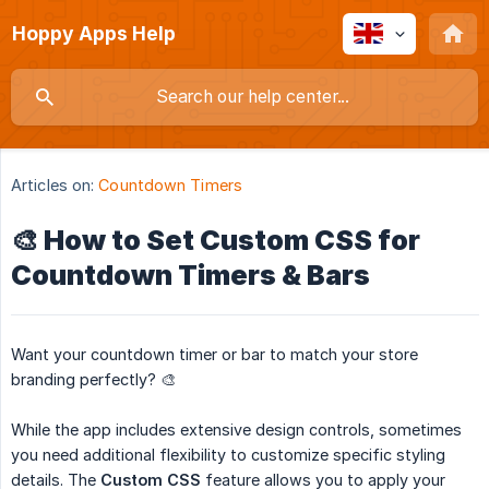
Hoppy Apps Help
Articles on:
Countdown Timers
🎨 How to Set Custom CSS for
Countdown Timers & Bars
Want your countdown timer or bar to match your store
branding perfectly? 🎨
While the app includes extensive design controls, sometimes
you need additional flexibility to customize specific styling
details. The
Custom CSS
feature allows you to apply your