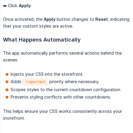
➡️ Click
Apply
.
Once activated, the
Apply
button changes to
Reset
, indicating
that your custom styles are active.
What Happens Automatically
The app automatically performs several actions behind the
scenes:
Injects your CSS into the storefront.
Adds
priority where necessary.
!important
Scopes styles to the current countdown configuration.
Prevents styling conflicts with other countdowns.
This helps ensure your CSS works consistently across your
storefront.