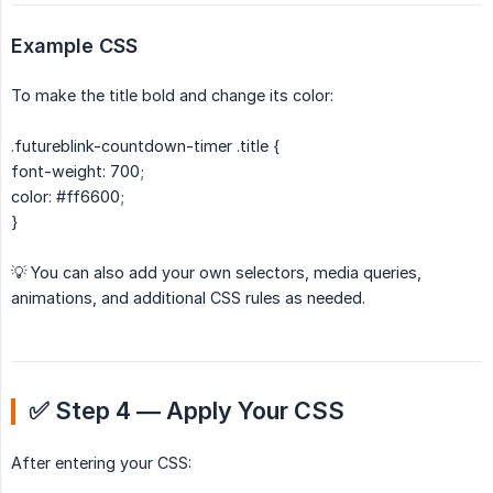
Example CSS
To make the title bold and change its color:
.futureblink-countdown-timer .title {
font-weight: 700;
color: #ff6600;
}
💡 You can also add your own selectors, media queries,
animations, and additional CSS rules as needed.
✅ Step 4 — Apply Your CSS
After entering your CSS: