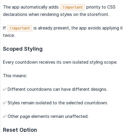
The app automatically adds
priority to CSS
!important
declarations when rendering styles on the storefront.
If
is already present, the app avoids applying it
!important
twice.
Scoped Styling
Every countdown receives its own isolated styling scope.
This means:
✅ Different countdowns can have different designs.
✅ Styles remain isolated to the selected countdown.
✅ Other page elements remain unaffected.
Reset Option