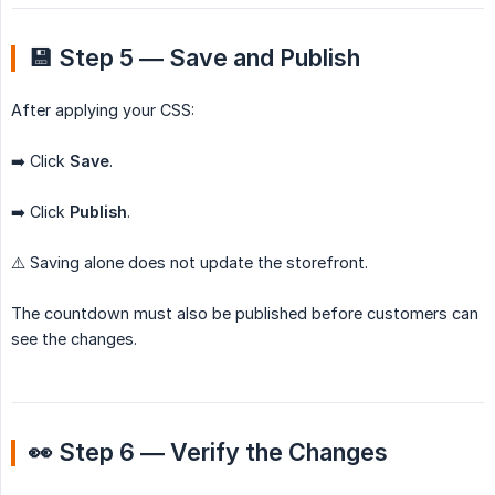
💾 Step 5 — Save and Publish
After applying your CSS:
➡️ Click
Save
.
➡️ Click
Publish
.
⚠️ Saving alone does not update the storefront.
The countdown must also be published before customers can
see the changes.
👀 Step 6 — Verify the Changes