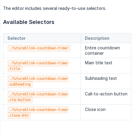
The editor includes several ready-to-use selectors.
Available Selectors
Selector
Description
Entire countdown
.futureblink-countdown-timer
container
Main title text
.futureblink-countdown-timer
.title
Subheading text
.futureblink-countdown-timer
.subheading
Call-to-action button
.futureblink-countdown-timer
.cta-button
Close icon
.futureblink-countdown-timer
.close-btn