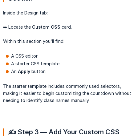
Inside the Design tab:
➡️ Locate the
Custom CSS
card.
Within this section you'll find:
A CSS editor
A starter CSS template
An
Apply
button
The starter template includes commonly used selectors,
making it easier to begin customizing the countdown without
needing to identify class names manually.
✍️ Step 3 — Add Your Custom CSS