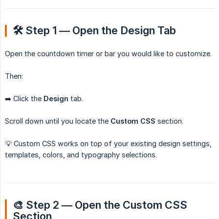
🛠️ Step 1 — Open the Design Tab
Open the countdown timer or bar you would like to customize.
Then:
➡️ Click the
Design
tab.
Scroll down until you locate the
Custom CSS
section.
💡 Custom CSS works on top of your existing design settings,
templates, colors, and typography selections.
🎨 Step 2 — Open the Custom CSS 
Section