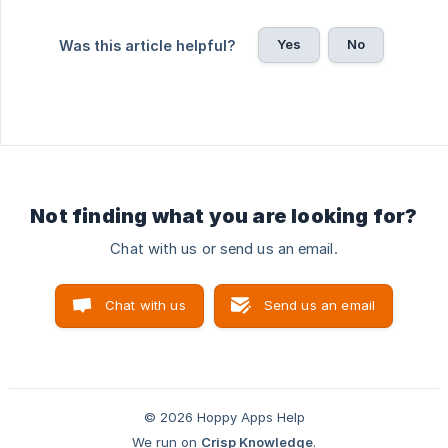
Yes
No
Was this article helpful?
Not finding what you are looking for?
Chat with us or send us an email.
Chat with us
Send us an email
© 2026 Hoppy Apps Help
We run on
Crisp Knowledge
.