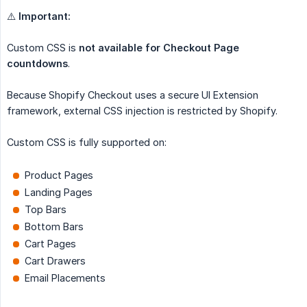
⚠️
Important:
Custom CSS is
not available for Checkout Page 
countdowns
.
Because Shopify Checkout uses a secure UI Extension
framework, external CSS injection is restricted by Shopify.
Custom CSS is fully supported on:
Product Pages
Landing Pages
Top Bars
Bottom Bars
Cart Pages
Cart Drawers
Email Placements