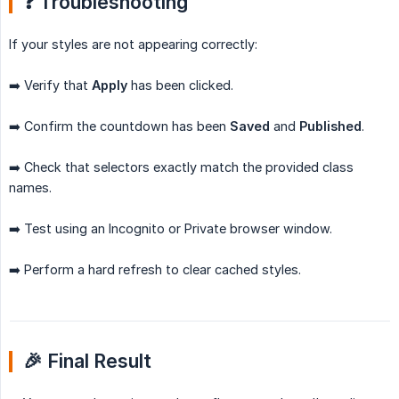
❓ Troubleshooting
If your styles are not appearing correctly:
➡️ Verify that
Apply
has been clicked.
➡️ Confirm the countdown has been
Saved
and
Published
.
➡️ Check that selectors exactly match the provided class
names.
➡️ Test using an Incognito or Private browser window.
➡️ Perform a hard refresh to clear cached styles.
🎉 Final Result