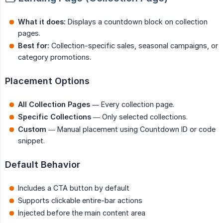
What it does:
Displays a countdown block on collection
pages.
Best for:
Collection-specific sales, seasonal campaigns, or
category promotions.
Placement Options
All Collection Pages
— Every collection page.
Specific Collections
— Only selected collections.
Custom
— Manual placement using Countdown ID or code
snippet.
Default Behavior
Includes a CTA button by default
Supports clickable entire-bar actions
Injected before the main content area