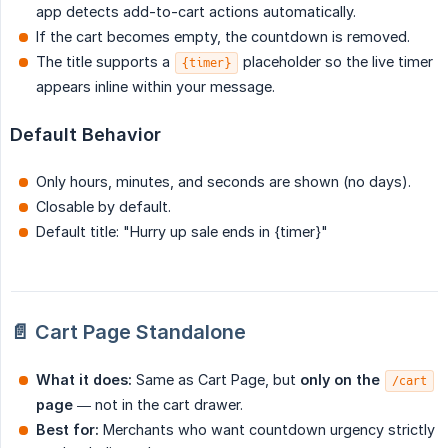
app detects add-to-cart actions automatically.
If the cart becomes empty, the countdown is removed.
The title supports a
placeholder so the live timer
{timer}
appears inline within your message.
Default Behavior
Only hours, minutes, and seconds are shown (no days).
Closable by default.
Default title: "Hurry up sale ends in {timer}"
📄 Cart Page Standalone
What it does:
Same as Cart Page, but
only on the 
/cart
page
— not in the cart drawer.
Best for:
Merchants who want countdown urgency strictly