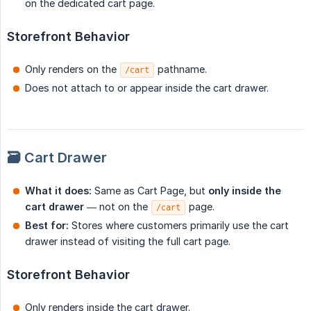
on the dedicated cart page.
Storefront Behavior
Only renders on the
pathname.
/cart
Does not attach to or appear inside the cart drawer.
🗃️ Cart Drawer
What it does:
Same as Cart Page, but
only inside the 
cart drawer
— not on the
page.
/cart
Best for:
Stores where customers primarily use the cart
drawer instead of visiting the full cart page.
Storefront Behavior
Only renders inside the cart drawer.