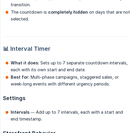
transition.
The countdown is
completely hidden
on days that are not
selected.
📊 Interval Timer
What it does:
Sets up to 7 separate countdown intervals,
each with its own start and end date.
Best for:
Multi-phase campaigns, staggered sales, or
week-long events with different urgency periods.
Settings
Intervals
— Add up to 7 intervals, each with a start and
end timestamp.