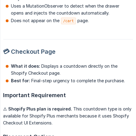
Uses a MutationObserver to detect when the drawer
opens and injects the countdown automatically.
Does not appear on the
page.
/cart
💳 Checkout Page
What it does:
Displays a countdown directly on the
Shopify Checkout page.
Best for:
Final-step urgency to complete the purchase.
Important Requirement
⚠️
Shopify Plus plan is required.
This countdown type is only
available for Shopify Plus merchants because it uses Shopify
Checkout UI Extensions.