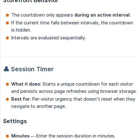
Storefront Behavior
The countdown only appears
during an active interval
.
If the current time falls between intervals, the countdown
is hidden.
Intervals are evaluated sequentially.
👤 Session Timer
What it does:
Starts a unique countdown for each visitor
and persists across page refreshes using browser storage.
Best for:
Per-visitor urgency that doesn't reset when they
navigate to another page.
Settings
Minutes
— Enter the session duration in minutes.