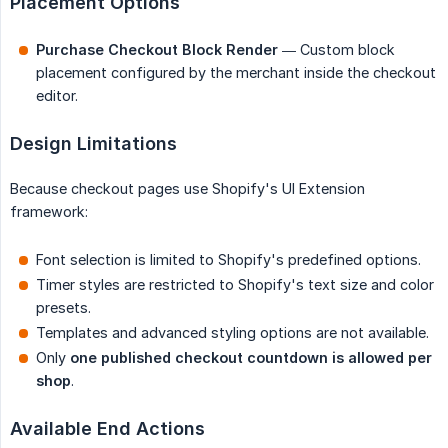
Placement Options
Purchase Checkout Block Render
— Custom block
placement configured by the merchant inside the checkout
editor.
Design Limitations
Because checkout pages use Shopify's UI Extension
framework:
Font selection is limited to Shopify's predefined options.
Timer styles are restricted to Shopify's text size and color
presets.
Templates and advanced styling options are not available.
Only
one published checkout countdown is allowed per 
shop
.
Available End Actions