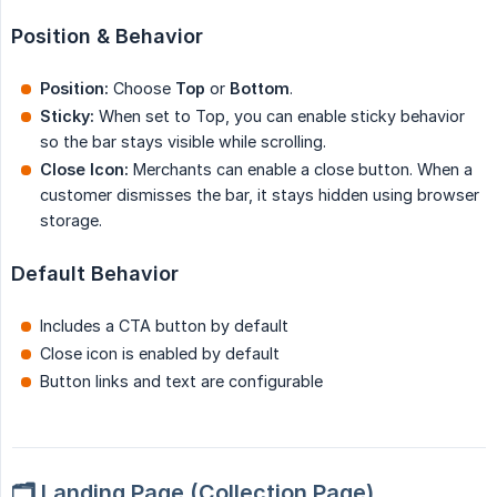
Position & Behavior
Position:
Choose
Top
or
Bottom
.
Sticky:
When set to Top, you can enable sticky behavior
so the bar stays visible while scrolling.
Close Icon:
Merchants can enable a close button. When a
customer dismisses the bar, it stays hidden using browser
storage.
Default Behavior
Includes a CTA button by default
Close icon is enabled by default
Button links and text are configurable
🗂️ Landing Page (Collection Page)