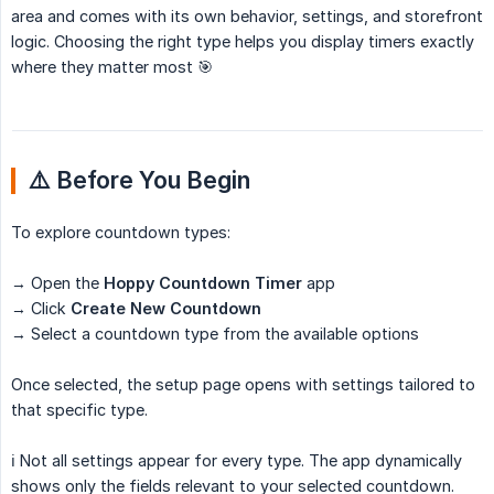
area and comes with its own behavior, settings, and storefront
logic. Choosing the right type helps you display timers exactly
where they matter most 🎯
⚠️ Before You Begin
To explore countdown types:
→ Open the
Hoppy Countdown Timer
app
→ Click
Create New Countdown
→ Select a countdown type from the available options
Once selected, the setup page opens with settings tailored to
that specific type.
ℹ️ Not all settings appear for every type. The app dynamically
shows only the fields relevant to your selected countdown.