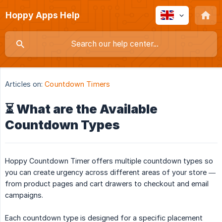
Hoppy Apps Help
Articles on:
Countdown Timers
⏳ What are the Available
Countdown Types
Hoppy Countdown Timer offers multiple countdown types so
you can create urgency across different areas of your store —
from product pages and cart drawers to checkout and email
campaigns.
Each countdown type is designed for a specific placement