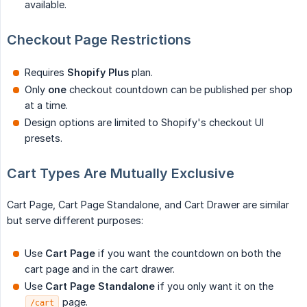
available.
Checkout Page Restrictions
Requires
Shopify Plus
plan.
Only
one
checkout countdown can be published per shop
at a time.
Design options are limited to Shopify's checkout UI
presets.
Cart Types Are Mutually Exclusive
Cart Page, Cart Page Standalone, and Cart Drawer are similar
but serve different purposes:
Use
Cart Page
if you want the countdown on both the
cart page and in the cart drawer.
Use
Cart Page Standalone
if you only want it on the
page.
/cart