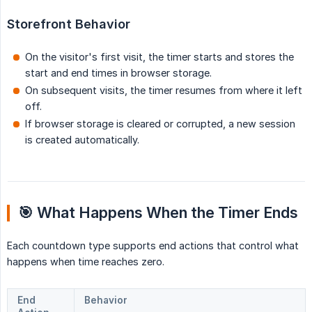
Storefront Behavior
On the visitor's first visit, the timer starts and stores the
start and end times in browser storage.
On subsequent visits, the timer resumes from where it left
off.
If browser storage is cleared or corrupted, a new session
is created automatically.
🎯 What Happens When the Timer Ends
Each countdown type supports end actions that control what
happens when time reaches zero.
End
Behavior