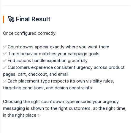
🚀 Final Result
Once configured correctly:
✅ Countdowns appear exactly where you want them
✅ Timer behavior matches your campaign goals
✅ End actions handle expiration gracefully
✅ Customers experience consistent urgency across product
pages, cart, checkout, and email
✅ Each placement type respects its own visibility rules,
targeting conditions, and design constraints
Choosing the right countdown type ensures your urgency
messaging is shown to the right customers, at the right time,
in the right place ✨