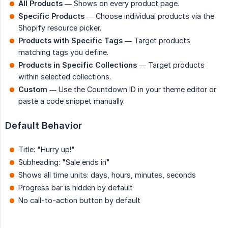
All Products
— Shows on every product page.
Specific Products
— Choose individual products via the
Shopify resource picker.
Products with Specific Tags
— Target products
matching tags you define.
Products in Specific Collections
— Target products
within selected collections.
Custom
— Use the Countdown ID in your theme editor or
paste a code snippet manually.
Default Behavior
Title: "Hurry up!"
Subheading: "Sale ends in"
Shows all time units: days, hours, minutes, seconds
Progress bar is hidden by default
No call-to-action button by default