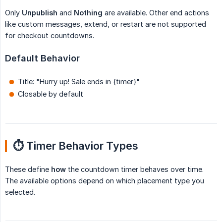
Only
Unpublish
and
Nothing
are available. Other end actions
like custom messages, extend, or restart are not supported
for checkout countdowns.
Default Behavior
Title: "Hurry up! Sale ends in {timer}"
Closable by default
⏱️ Timer Behavior Types
These define
how
the countdown timer behaves over time.
The available options depend on which placement type you
selected.