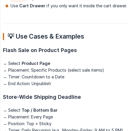
Use
Cart Drawer
if you only want it inside the cart drawer.
💡 Use Cases & Examples
Flash Sale on Product Pages
→ Select
Product Page
→ Placement: Specific Products (select sale items)
→ Timer: Countdown to a Date
→ End Action: Unpublish
Store-Wide Shipping Deadline
→ Select
Top / Bottom Bar
→ Placement: Every Page
→ Position: Top + Sticky
→ Timer: Daily Recurring (e.g., Monday–Friday, 9 AM to 5 PM)