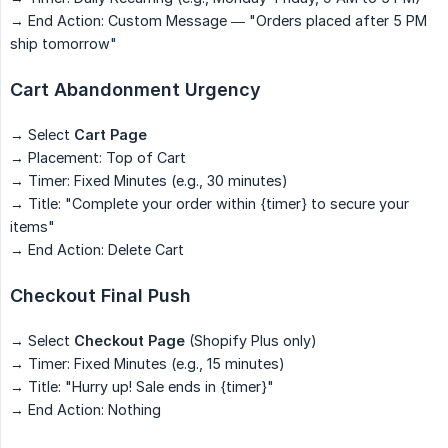
→ End Action: Custom Message — "Orders placed after 5 PM
ship tomorrow"
Cart Abandonment Urgency
→ Select
Cart Page
→ Placement: Top of Cart
→ Timer: Fixed Minutes (e.g., 30 minutes)
→ Title: "Complete your order within {timer} to secure your
items"
→ End Action: Delete Cart
Checkout Final Push
→ Select
Checkout Page
(Shopify Plus only)
→ Timer: Fixed Minutes (e.g., 15 minutes)
→ Title: "Hurry up! Sale ends in {timer}"
→ End Action: Nothing