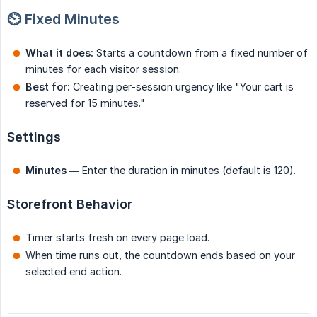
⏲️ Fixed Minutes
What it does:
Starts a countdown from a fixed number of
minutes for each visitor session.
Best for:
Creating per-session urgency like "Your cart is
reserved for 15 minutes."
Settings
Minutes
— Enter the duration in minutes (default is 120).
Storefront Behavior
Timer starts fresh on every page load.
When time runs out, the countdown ends based on your
selected end action.