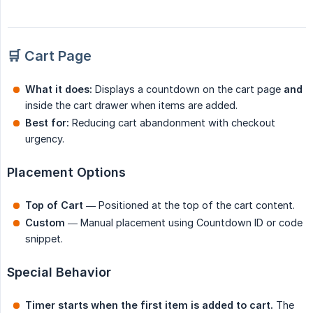
🛒 Cart Page
What it does:
Displays a countdown on the cart page
and
inside the cart drawer when items are added.
Best for:
Reducing cart abandonment with checkout
urgency.
Placement Options
Top of Cart
— Positioned at the top of the cart content.
Custom
— Manual placement using Countdown ID or code
snippet.
Special Behavior
Timer starts when the first item is added to cart.
The