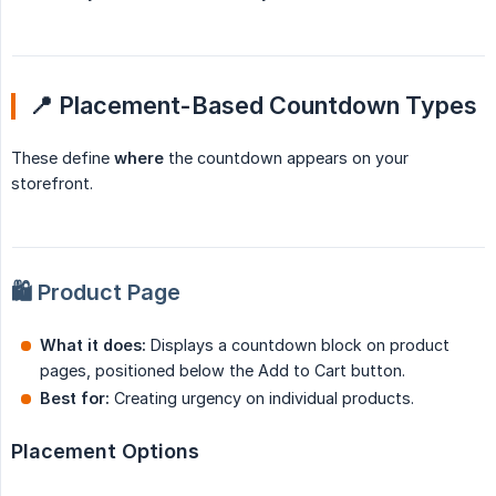
📍 Placement-Based Countdown Types
These define
where
the countdown appears on your
storefront.
🛍️ Product Page
What it does:
Displays a countdown block on product
pages, positioned below the Add to Cart button.
Best for:
Creating urgency on individual products.
Placement Options