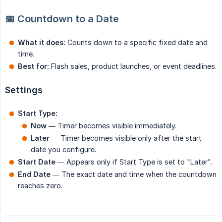
📅 Countdown to a Date
What it does:
Counts down to a specific fixed date and
time.
Best for:
Flash sales, product launches, or event deadlines.
Settings
Start Type:
Now
— Timer becomes visible immediately.
Later
— Timer becomes visible only after the start
date you configure.
Start Date
— Appears only if Start Type is set to "Later".
End Date
— The exact date and time when the countdown
reaches zero.