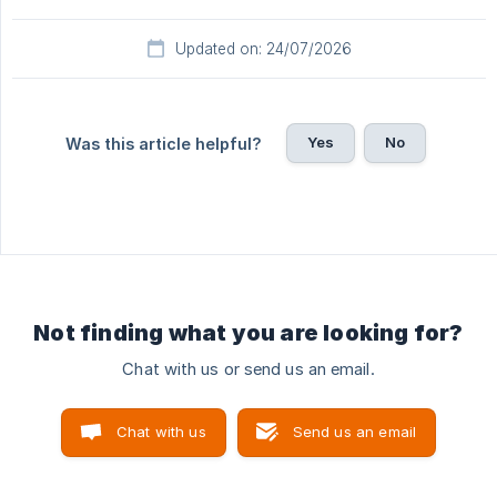
Updated on: 24/07/2026
Yes
No
Was this article helpful?
Not finding what you are looking for?
Chat with us or send us an email.
Chat with us
Send us an email