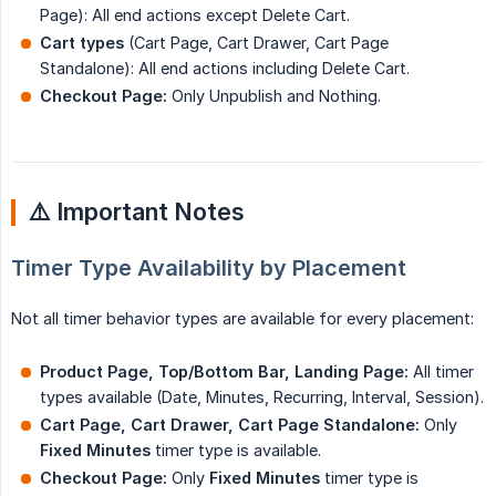
Page): All end actions except Delete Cart.
Cart types
(Cart Page, Cart Drawer, Cart Page
Standalone): All end actions including Delete Cart.
Checkout Page:
Only Unpublish and Nothing.
⚠️ Important Notes
Timer Type Availability by Placement
Not all timer behavior types are available for every placement:
Product Page, Top/Bottom Bar, Landing Page:
All timer
types available (Date, Minutes, Recurring, Interval, Session).
Cart Page, Cart Drawer, Cart Page Standalone:
Only
Fixed Minutes
timer type is available.
Checkout Page:
Only
Fixed Minutes
timer type is