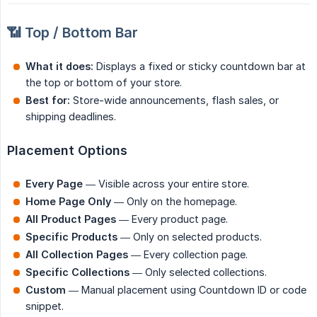
📶 Top / Bottom Bar
What it does:
Displays a fixed or sticky countdown bar at
the top or bottom of your store.
Best for:
Store-wide announcements, flash sales, or
shipping deadlines.
Placement Options
Every Page
— Visible across your entire store.
Home Page Only
— Only on the homepage.
All Product Pages
— Every product page.
Specific Products
— Only on selected products.
All Collection Pages
— Every collection page.
Specific Collections
— Only selected collections.
Custom
— Manual placement using Countdown ID or code
snippet.