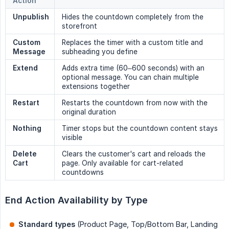
Action
Unpublish
Hides the countdown completely from the
storefront
Custom 
Replaces the timer with a custom title and
Message
subheading you define
Extend
Adds extra time (60–600 seconds) with an
optional message. You can chain multiple
extensions together
Restart
Restarts the countdown from now with the
original duration
Nothing
Timer stops but the countdown content stays
visible
Delete 
Clears the customer's cart and reloads the
Cart
page. Only available for cart-related
countdowns
End Action Availability by Type
Standard types
(Product Page, Top/Bottom Bar, Landing