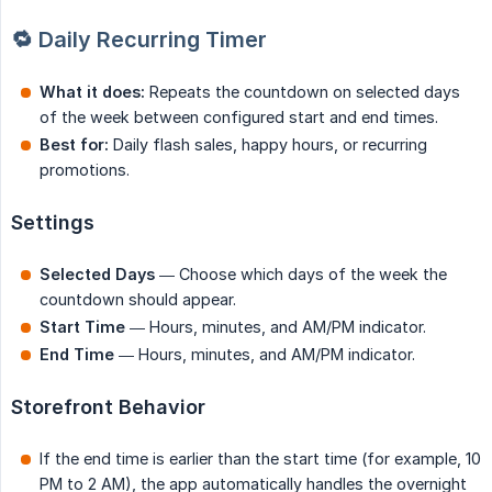
🔁 Daily Recurring Timer
What it does:
Repeats the countdown on selected days
of the week between configured start and end times.
Best for:
Daily flash sales, happy hours, or recurring
promotions.
Settings
Selected Days
— Choose which days of the week the
countdown should appear.
Start Time
— Hours, minutes, and AM/PM indicator.
End Time
— Hours, minutes, and AM/PM indicator.
Storefront Behavior
If the end time is earlier than the start time (for example, 10
PM to 2 AM), the app automatically handles the overnight