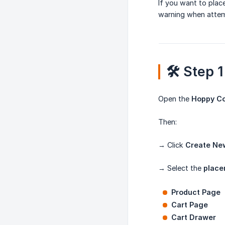
If you want to pla
warning when attem
🛠️ Step
Open the
Hoppy C
Then:
→ Click
Create Ne
→ Select the
place
Product Page
Cart Page
Cart Drawer