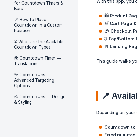
With this app, you 
for Countdown Timers &
Bars
🛍️
Product Pa
📍 How to Place
🛒
Cart Page &
Countdown in a Custom
Position
💳
Checkout P
🌐
Top/Bottom 
⏳ What are the Available
📄
Landing Pag
Countdown Types
🌍 Countdown Timer —
This guide walks yo
Translations
🎯 Countdowns –
Advanced Targeting
Options
📍 Avail
🎨 Countdowns — Design
& Styling
Depending on your 
Countdown to 
Fixed minutes