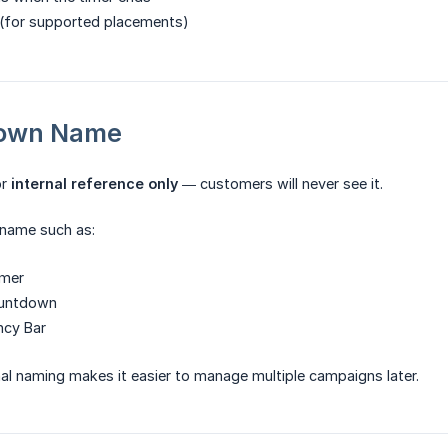
 (for supported placements)
down Name
or
internal reference only
— customers will never see it.
 name such as:
imer
ountdown
ncy Bar
rnal naming makes it easier to manage multiple campaigns later.