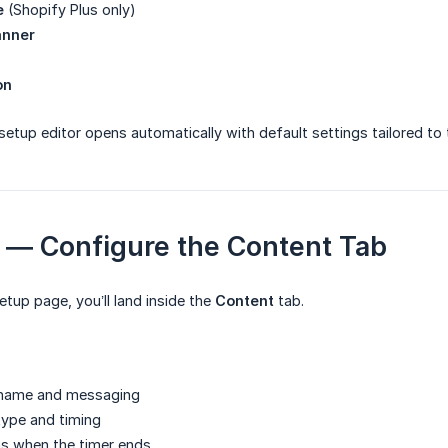
e
(Shopify Plus only)
anner
on
setup editor opens automatically with default settings tailored to
2 — Configure the Content Tab
etup page, you’ll land inside the
Content
tab.
 name and messaging
ype and timing
s when the timer ends