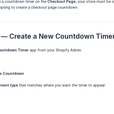
ce a countdown timer on the
Checkout Page
, your store must be 
pting to create a checkout page countdown.
 1 — Create a New Countdown Time
ountdown Timer
app from your Shopify Admin.
w Countdown
ment type
that matches where you want the timer to appear: