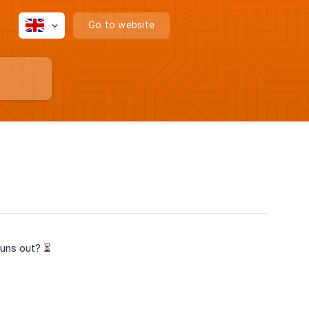
Go to website
runs out? ⏳