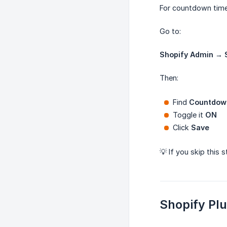
For countdown time
Go to:
Shopify Admin → 
Then:
Find
Countdow
Toggle it
ON
Click
Save
💡 If you skip this 
Shopify Pl