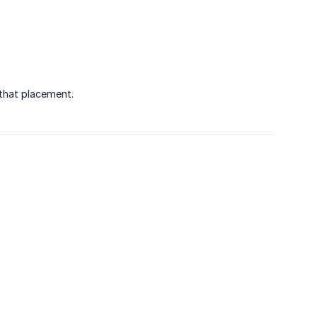
 that placement.