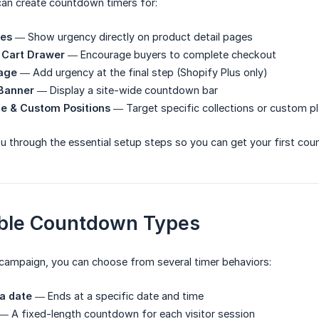
can create countdown timers for:
ges
— Show urgency directly on product detail pages
 Cart Drawer
— Encourage buyers to complete checkout
age
— Add urgency at the final step (Shopify Plus only)
Banner
— Display a site-wide countdown bar
e & Custom Positions
— Target specific collections or custom 
u through the essential setup steps so you can get your first coun
able Countdown Types
campaign, you can choose from several timer behaviors:
a date
— Ends at a specific date and time
— A fixed-length countdown for each visitor session