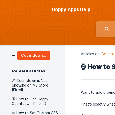
Hoppy Apps Help
Articles on:
Countd
Countdown Timers
⌚ How to 
Related articles
⏱️ Countdown is Not
Showing on My Store
[Fixed]
Want to add urgenc
🆔 How to Find Hoppy
Countdown Timer ID
That’s exactly wha
🎨 How to Set Custom CSS