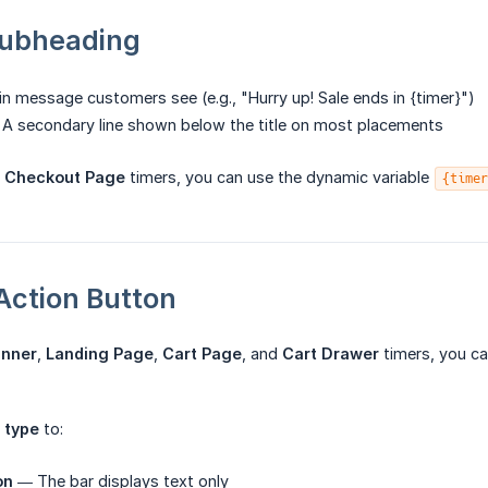
 Subheading
 message customers see (e.g., "Hurry up! Sale ends in {timer}")
A secondary line shown below the title on most placements
d
Checkout Page
timers, you can use the dynamic variable
{timer
-Action Button
anner
,
Landing Page
,
Cart Page
, and
Cart Drawer
timers, you c
 type
to:
on
— The bar displays text only