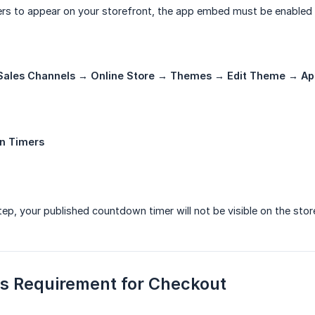
rs to appear on your storefront, the app embed must be enabled 
Sales Channels → Online Store → Themes → Edit Theme → A
n Timers
step, your published countdown timer will not be visible on the stor
us Requirement for Checkout