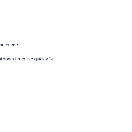
placements
tdown timer live quickly 🚀