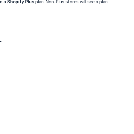
on a
Shopify Plus
plan. Non-Plus stores will see a plan
r