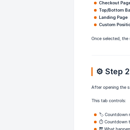
Checkout Pag
Top/Bottom B
Landing Page
Custom Positi
Once selected, the 
⚙️ Step 
After opening the s
This tab controls:
🏷️ Countdown
⏱️ Countdown t
🔚 What happen