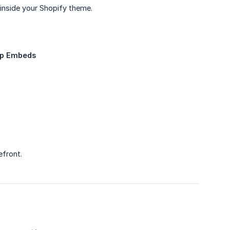
inside your Shopify theme.
pp Embeds
efront.