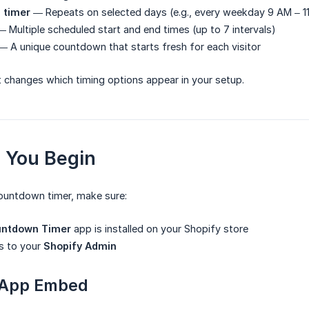
g timer
— Repeats on selected days (e.g., every weekday 9 AM – 1
 Multiple scheduled start and end times (up to 7 intervals)
 A unique countdown that starts fresh for each visitor
 changes which timing options appear in your setup.
e You Begin
countdown timer, make sure:
untdown Timer
app is installed on your Shopify store
s to your
Shopify Admin
 App Embed