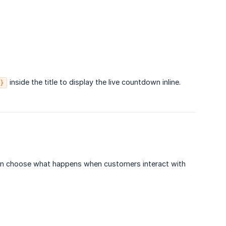
inside the title to display the live countdown inline.
}
an choose what happens when customers interact with