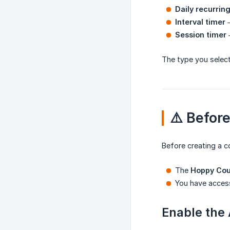
Daily recurrin
Interval timer
—
Session timer
—
The type you select
⚠️ Befor
Before creating a 
The
Hoppy Co
You have acces
Enable the