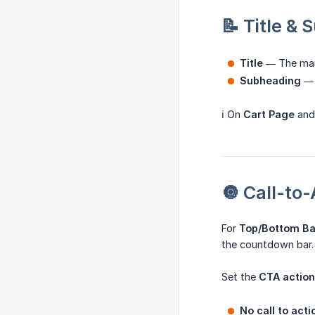
📝 Title &
Title
— The main
Subheading
— 
ℹ️ On
Cart Page
an
🔘 Call-to
For
Top/Bottom B
the countdown bar.
Set the
CTA action
No call to acti