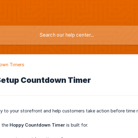
own Timers
Setup Countdown Timer
y to your storefront and help customers take action before time 
t the
Hoppy Countdown Timer
is built for.