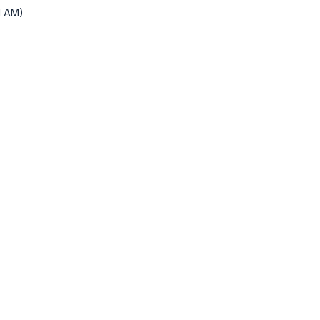
1 AM)