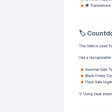
🌍 Translations
🏷️ Count
This field is used f
Use a recognizable
Summer Sale T
Black Friday C
Flash Sale Urge
💡 Using clear inte