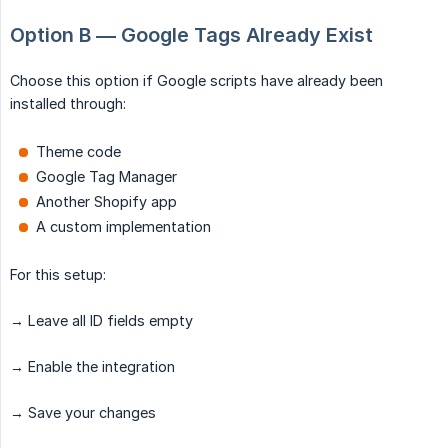
Option B — Google Tags Already Exist
Choose this option if Google scripts have already been
installed through:
Theme code
Google Tag Manager
Another Shopify app
A custom implementation
For this setup:
→ Leave all ID fields empty
→ Enable the integration
→ Save your changes