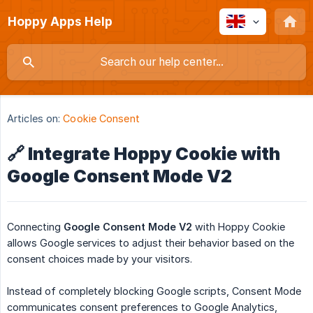
Hoppy Apps Help
Articles on:
Cookie Consent
🔗 Integrate Hoppy Cookie with
Google Consent Mode V2
Connecting
Google Consent Mode V2
with Hoppy Cookie
allows Google services to adjust their behavior based on the
consent choices made by your visitors.
Instead of completely blocking Google scripts, Consent Mode
communicates consent preferences to Google Analytics,