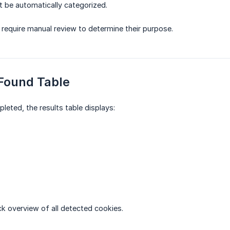
 be automatically categorized.
require manual review to determine their purpose.
 Found Table
leted, the results table displays:
ck overview of all detected cookies.