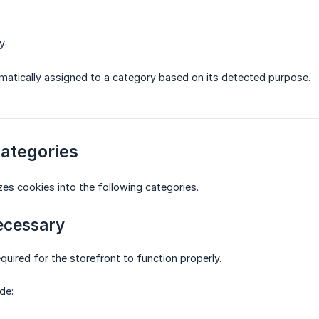
y
matically assigned to a category based on its detected purpose.
Categories
es cookies into the following categories.
Necessary
quired for the storefront to function properly.
de: