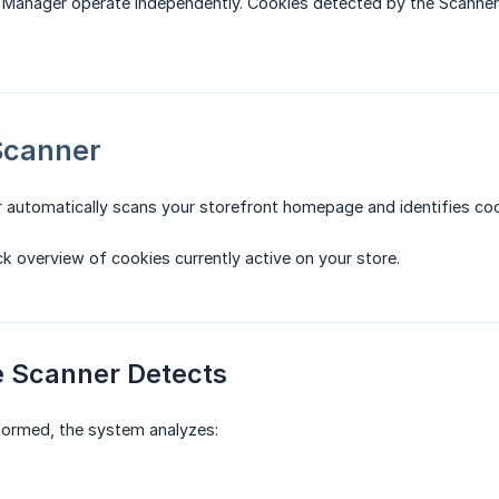
 Manager operate independently. Cookies detected by the Scanner
Scanner
 automatically scans your storefront homepage and identifies c
ck overview of cookies currently active on your store.
e Scanner Detects
formed, the system analyzes: