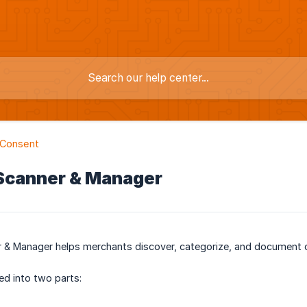
 Consent
 Scanner & Manager
 & Manager helps merchants discover, categorize, and document c
ed into two parts: