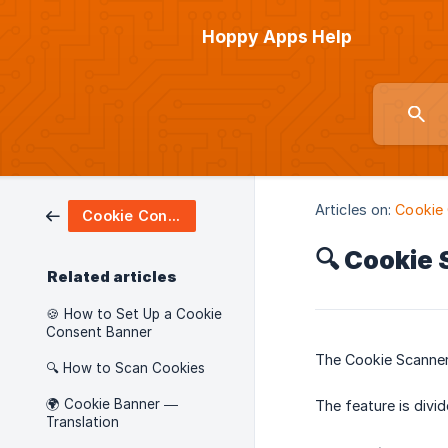
Hoppy Apps Help
Articles on:
Cookie
Cookie Consent
🔍 Cookie
Related articles
🍪 How to Set Up a Cookie
Consent Banner
The Cookie Scanner
🔍 How to Scan Cookies
🌍 Cookie Banner —
The feature is divid
Translation