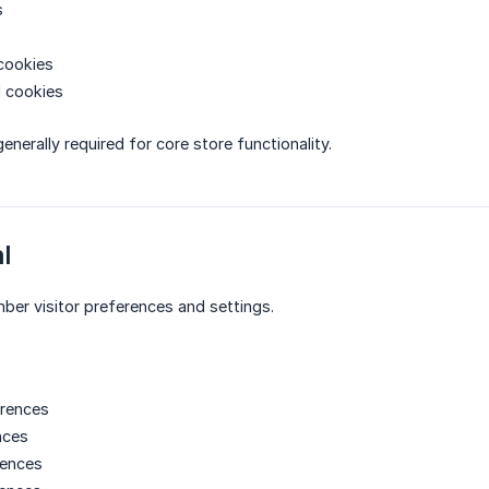
s
cookies
d cookies
nerally required for core store functionality.
l
er visitor preferences and settings.
rences
nces
rences