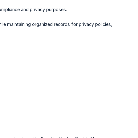
ompliance and privacy purposes.
le maintaining organized records for privacy policies,