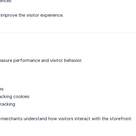
rences
improve the visitor experience.
asure performance and visitor behavior.
es
acking cookies
tracking
merchants understand how visitors interact with the storefront.