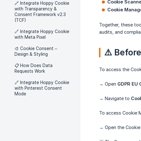
Cookie Scanne
🔗 Integrate Hoppy Cookie
with Transparency &
Cookie Manag
Consent Framework v2.3
(TCF)
Together, these too
🔗 Integrate Hoppy Cookie
audits, and complia
with Meta Pixel
🎨 Cookie Consent –
⚠️ Befor
Design & Styling
📋 How Does Data
To access the Cook
Requests Work
🔗 Integrate Hoppy Cookie
→ Open
GDPR EU C
with Pinterest Consent
Mode
→ Navigate to
Coo
To access Cookie 
→ Open the Cookie