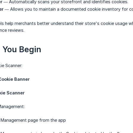
r
— Automatically scans your storefront and identifies cookies.
er
— Allows you to maintain a documented cookie inventory for c
ls help merchants better understand their store's cookie usage whi
nce reviews.
e You Begin
ie Scanner:
ookie Banner
kie Scanner
Management:
 Management page from the app