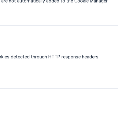
 are not automatically added to the Cookie Manager
ookies detected through HTTP response headers.