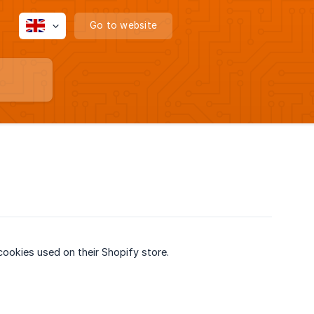
Go to website
ookies used on their Shopify store.