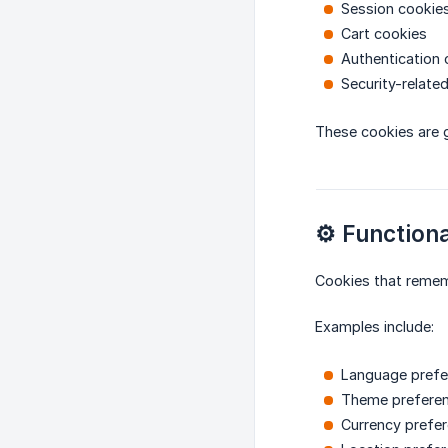
Session cookie
Cart cookies
Authentication 
Security-relate
These cookies are ge
⚙️ Functiona
Cookies that rememb
Examples include:
Language prefe
Theme prefere
Currency prefe