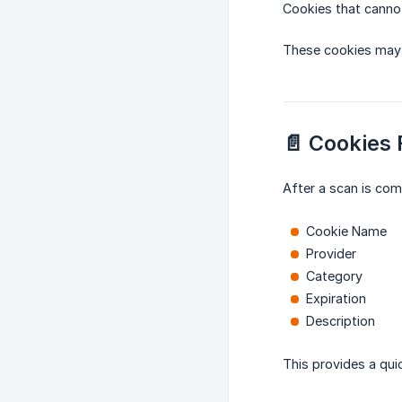
Cookies that cannot
These cookies may 
📄 Cookies
After a scan is comp
Cookie Name
Provider
Category
Expiration
Description
This provides a qui