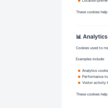
Location prefe
These cookies help 
📊 Analytics
Cookies used to me
Examples include:
Analytics cooki
Performance tr
Visitor activity 
These cookies help 