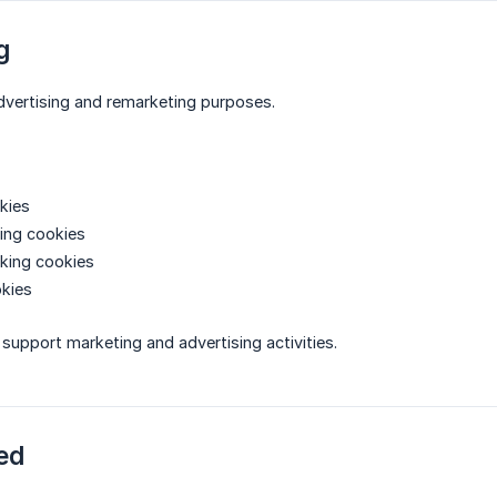
g
dvertising and remarketing purposes.
kies
ing cookies
king cookies
okies
support marketing and advertising activities.
ed