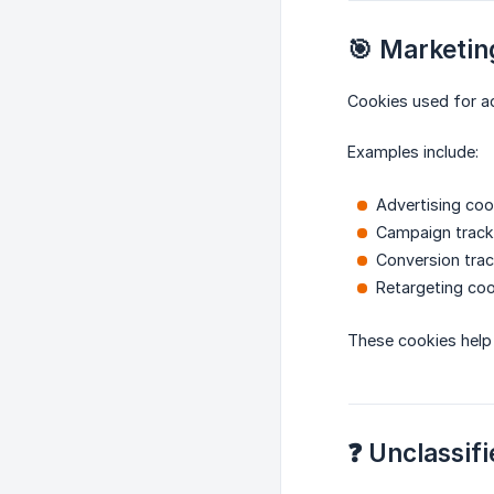
🎯 Marketin
Cookies used for a
Examples include:
Advertising coo
Campaign track
Conversion trac
Retargeting co
These cookies help 
❓ Unclassifi