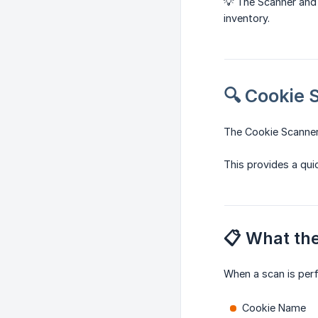
💡 The Scanner and
inventory.
🔍 Cookie 
The Cookie Scanner
This provides a qui
📋 What th
When a scan is per
Cookie Name