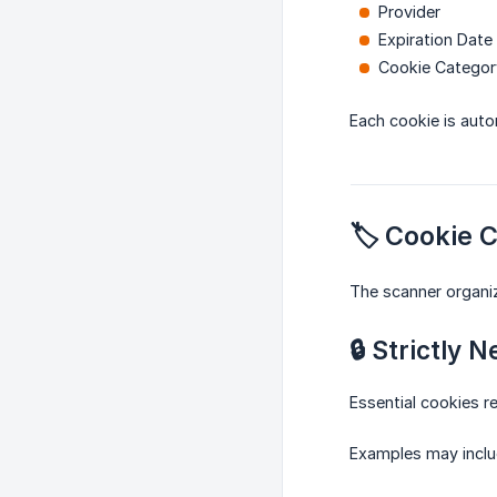
Provider
Expiration Date
Cookie Categor
Each cookie is auto
🏷️ Cookie 
The scanner organiz
🔒 Strictly 
Essential cookies re
Examples may inclu