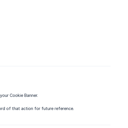
your Cookie Banner.
rd of that action for future reference.