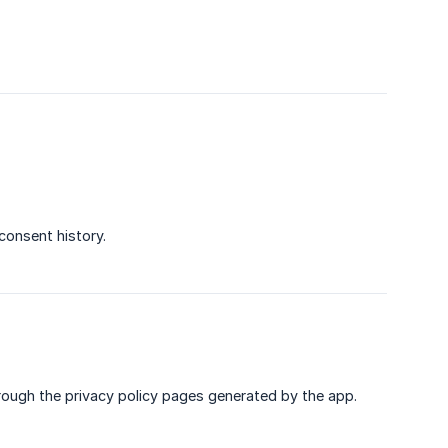
consent history.
rough the privacy policy pages generated by the app.