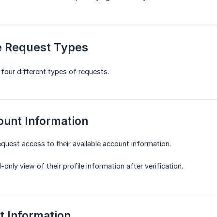
le Request Types
 four different types of requests.
ount Information
request access to their available account information.
-only view of their profile information after verification.
t Information