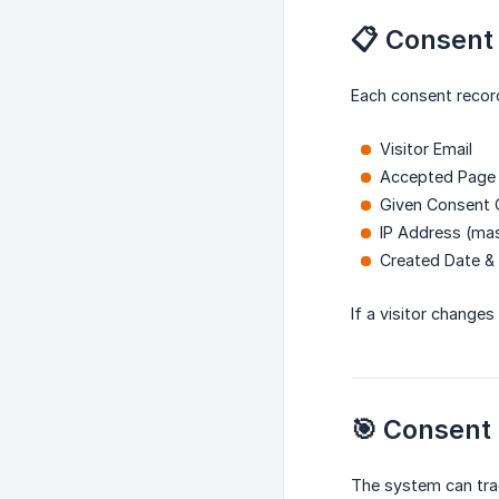
📋 Consent
Each consent record
Visitor Email
Accepted Page
Given Consent 
IP Address (ma
Created Date &
If a visitor changes
🎯 Consent
The system can tra