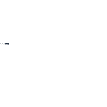
anted.