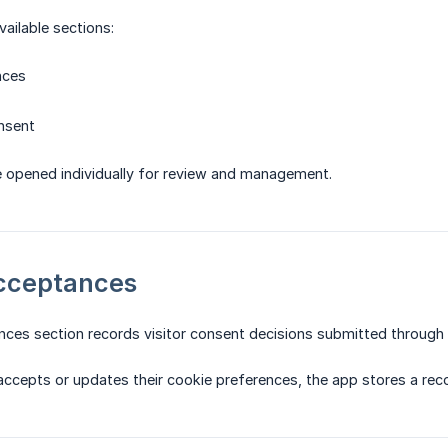
vailable sections:
nces
nsent
e opened individually for review and management.
Acceptances
ces section records visitor consent decisions submitted through 
accepts or updates their cookie preferences, the app stores a reco