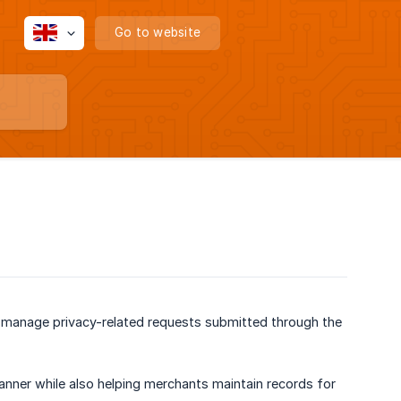
Go to website
d manage privacy-related requests submitted through the
 Banner while also helping merchants maintain records for