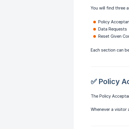
You will find three a
Policy Accepta
Data Requests
Reset Given Co
Each section can b
✅ Policy 
The Policy Acceptan
Whenever a visitor 