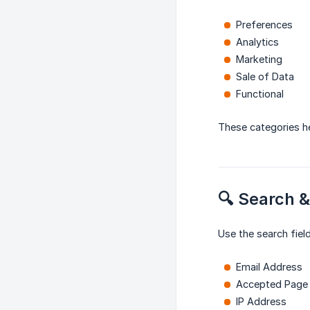
Preferences
Analytics
Marketing
Sale of Data
Functional
These categories h
🔍 Search &
Use the search fiel
Email Address
Accepted Page
IP Address