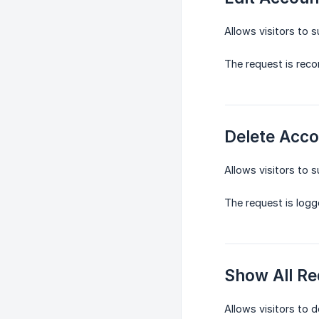
Allows visitors to 
The request is reco
Delete Acco
Allows visitors to s
The request is logg
Show All Re
Allows visitors to 