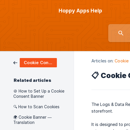
Hoppy Apps Help
Articles on:
Cookie
Cookie Consent
📋 Cookie
Related articles
🍪 How to Set Up a Cookie
Consent Banner
The Logs & Data Re
🔍 How to Scan Cookies
storefront.
🌍 Cookie Banner —
Translation
It is designed to pr