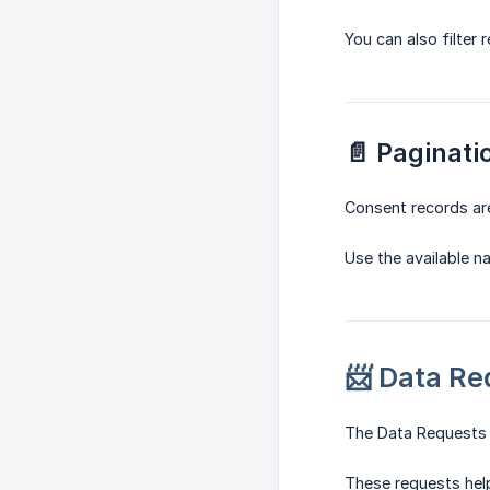
You can also filter
📄 Paginati
Consent records ar
Use the available n
📨 Data Re
The Data Requests s
These requests help 