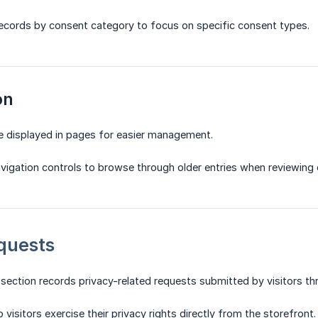
 records by consent category to focus on specific consent types.
on
e displayed in pages for easier management.
avigation controls to browse through older entries when reviewing 
quests
ection records privacy-related requests submitted by visitors th
visitors exercise their privacy rights directly from the storefront.