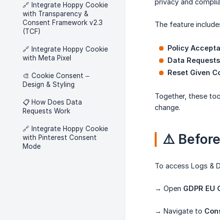
privacy and compli
🔗 Integrate Hoppy Cookie
with Transparency &
Consent Framework v2.3
The feature include
(TCF)
Policy Accept
🔗 Integrate Hoppy Cookie
with Meta Pixel
Data Requests
Reset Given C
🎨 Cookie Consent –
Design & Styling
Together, these to
📋 How Does Data
change.
Requests Work
🔗 Integrate Hoppy Cookie
⚠️ Befor
with Pinterest Consent
Mode
To access Logs & D
→ Open
GDPR EU C
→ Navigate to
Con