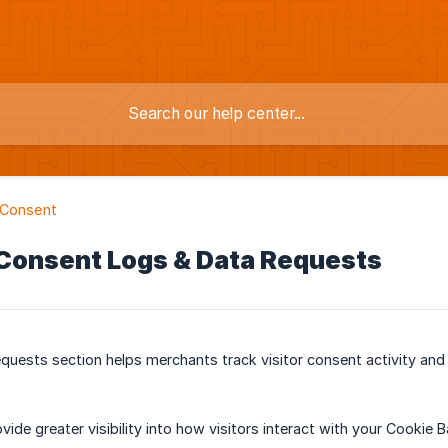
 Consent
 Consent Logs & Data Requests
quests section helps merchants track visitor consent activity an
ovide greater visibility into how visitors interact with your Cookie