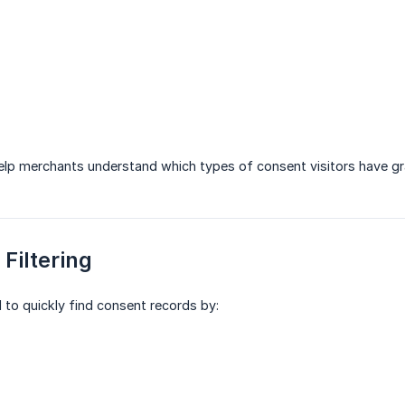
elp merchants understand which types of consent visitors have gr
 Filtering
d to quickly find consent records by: