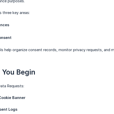
ance purposes.
s three key areas:
ances
onsent
ols help organize consent records, monitor privacy requests, an
e You Begin
ata Requests:
ookie Banner
sent Logs