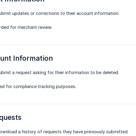
submit updates or corrections to their account information.
rded for merchant review.
unt Information
ubmit a request asking for their information to be deleted.
ed for compliance tracking purposes.
quests
download a history of requests they have previously submitted.