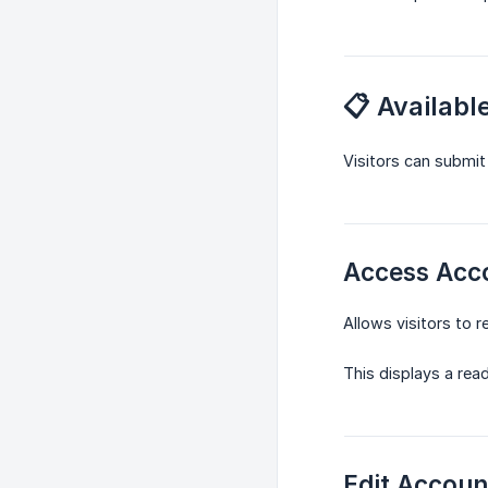
📋 Availab
Visitors can submit
Access Acc
Allows visitors to 
This displays a read
Edit Accoun