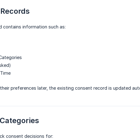
 Records
 contains information such as:
Categories
sked)
 Time
 their preferences later, the existing consent record is updated aut
 Categories
ck consent decisions for: