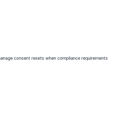
d manage consent resets when compliance requirements