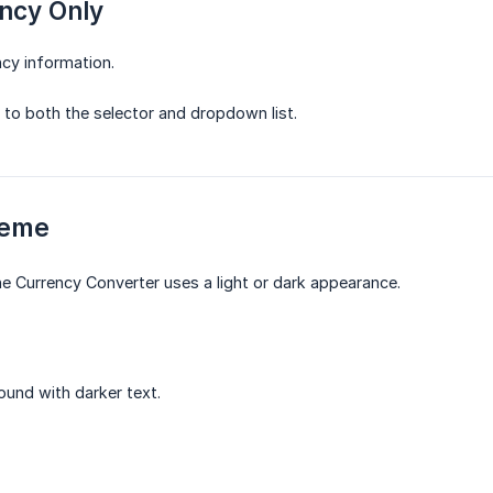
ncy Only
ncy information.
s to both the selector and dropdown list.
heme
e Currency Converter uses a light or dark appearance.
ound with darker text.