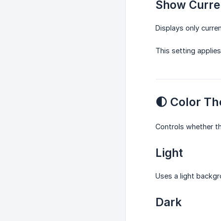
Show Curre
Displays only curre
This setting applie
🌓 Color T
Controls whether th
Light
Uses a light backgr
Dark