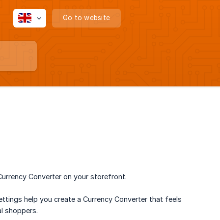
Go to website
Currency Converter on your storefront.
ettings help you create a Currency Converter that feels
al shoppers.