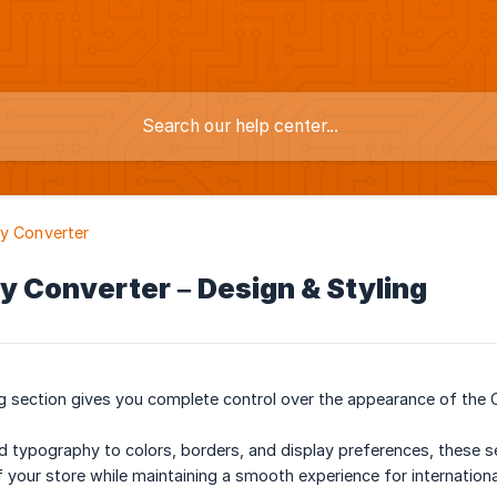
y Converter
y Converter – Design & Styling
g section gives you complete control over the appearance of the 
d typography to colors, borders, and display preferences, these s
of your store while maintaining a smooth experience for internation