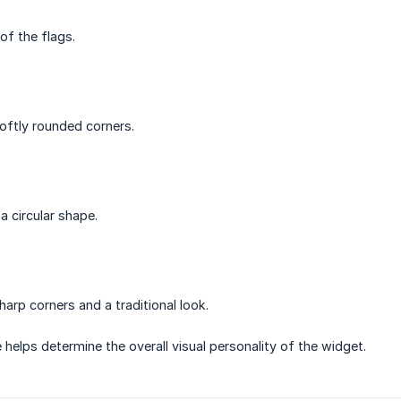
of the flags.
oftly rounded corners.
a circular shape.
harp corners and a traditional look.
helps determine the overall visual personality of the widget.