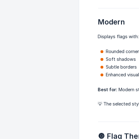
Modern
Displays flags with:
Rounded corne
Soft shadows
Subtle borders
Enhanced visua
Best for:
Modern st
💡 The selected sty
🔘 Flag Th