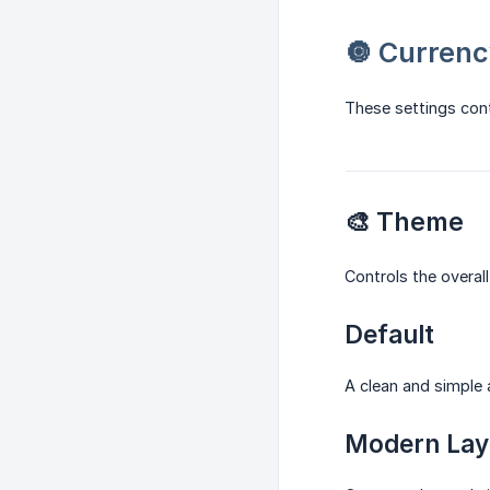
🔘 Currenc
These settings con
🎨 Theme
Controls the overall
Default
A clean and simple 
Modern Lay