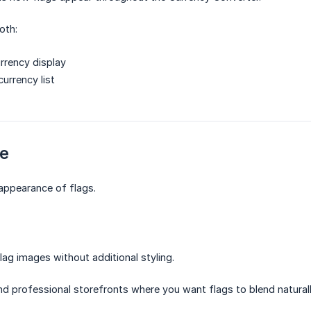
oth:
rrency display
urrency list
le
 appearance of flags.
lag images without additional styling.
d professional storefronts where you want flags to blend naturall