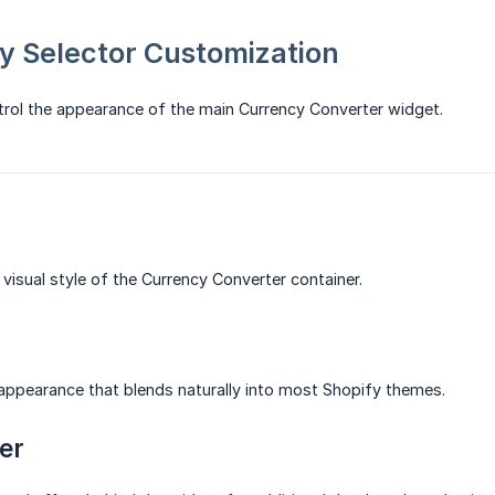
y Selector Customization
trol the appearance of the main Currency Converter widget.
 visual style of the Currency Converter container.
appearance that blends naturally into most Shopify themes.
er