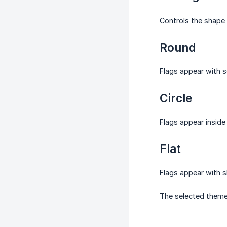
Controls the shape 
Round
Flags appear with s
Circle
Flags appear inside 
Flat
Flags appear with s
The selected theme 