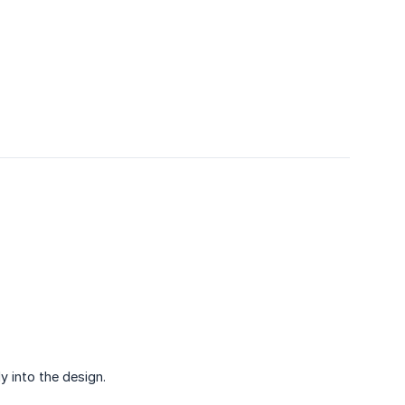
y into the design.