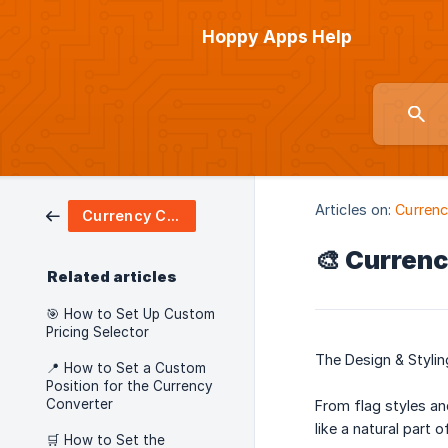
Hoppy Apps Help
Articles on:
Currenc
Currency Converter
🎨 Currenc
Related articles
🎯 How to Set Up Custom
Pricing Selector
The Design & Stylin
📍 How to Set a Custom
Position for the Currency
Converter
From flag styles an
like a natural part 
🛒 How to Set the