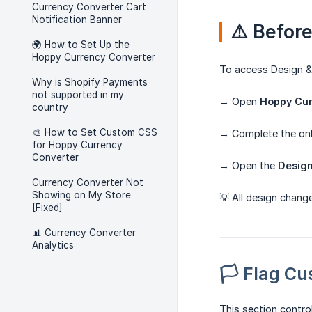
Currency Converter Cart
Notification Banner
⚠️ Befor
🌍 How to Set Up the
Hoppy Currency Converter
To access Design & 
Why is Shopify Payments
not supported in my
→ Open
Hoppy Cur
country
🎨 How to Set Custom CSS
→ Complete the on
for Hoppy Currency
Converter
→ Open the
Desig
Currency Converter Not
Showing on My Store
💡 All design chang
[Fixed]
📊 Currency Converter
Analytics
🏳️ Flag C
This section contro