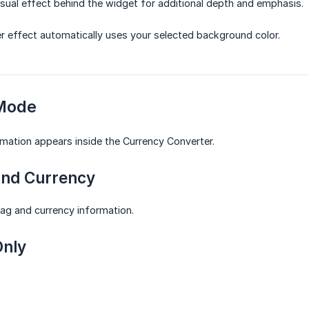
isual effect behind the widget for additional depth and emphasis.
 effect automatically uses your selected background color.
 Mode
mation appears inside the Currency Converter.
and Currency
lag and currency information.
Only