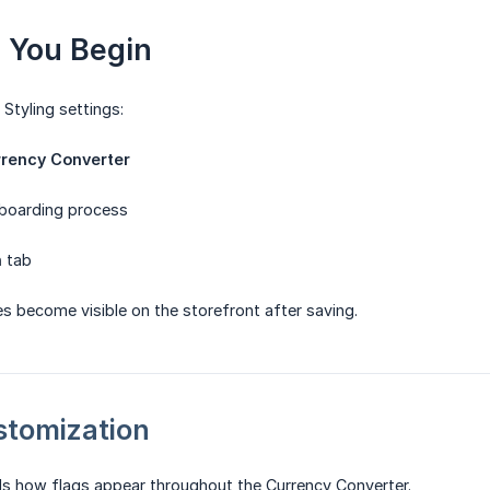
e You Begin
Styling settings:
rency Converter
boarding process
n
tab
es become visible on the storefront after saving.
ustomization
ls how flags appear throughout the Currency Converter.