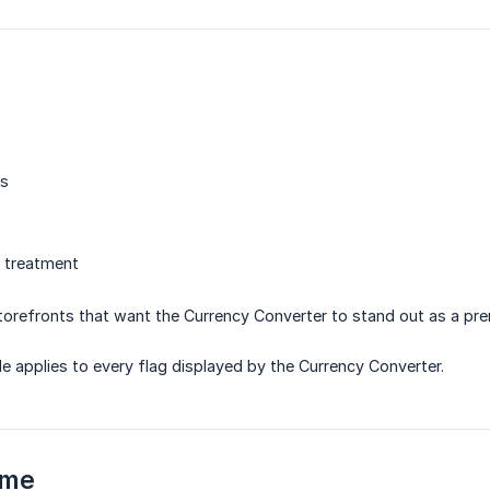
rs
l treatment
orefronts that want the Currency Converter to stand out as a pr
le applies to every flag displayed by the Currency Converter.
eme