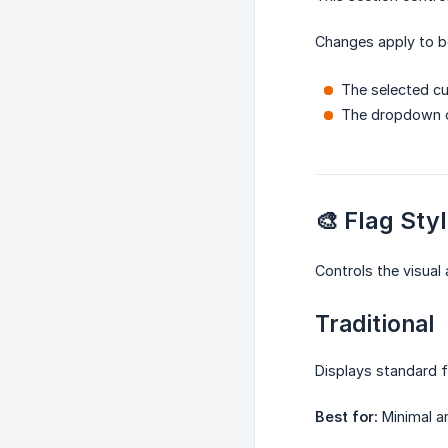
Changes apply to b
The selected cu
The dropdown c
🎨 Flag Sty
Controls the visual
Traditional
Displays standard f
Best for:
Minimal an