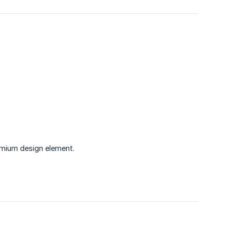
emium design element.