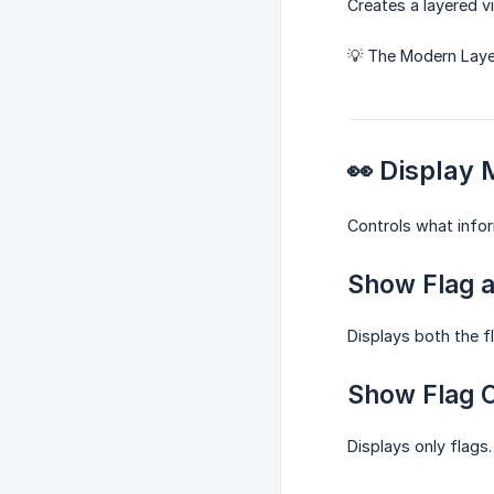
Creates a layered v
💡 The Modern Layer
👀 Display
Controls what infor
Show Flag 
Displays both the f
Show Flag 
Displays only flags.