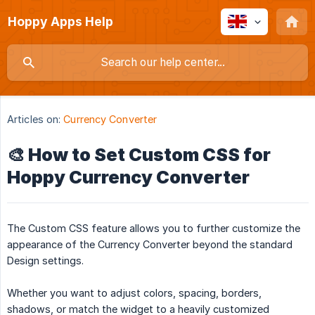
Hoppy Apps Help
Articles on:
Currency Converter
🎨 How to Set Custom CSS for
Hoppy Currency Converter
The Custom CSS feature allows you to further customize the
appearance of the Currency Converter beyond the standard
Design settings.
Whether you want to adjust colors, spacing, borders,
shadows, or match the widget to a heavily customized