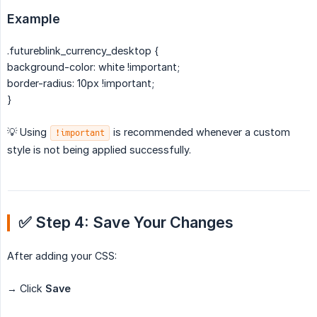
Example
.futureblink_currency_desktop {
background-color: white !important;
border-radius: 10px !important;
}
💡 Using
is recommended whenever a custom
!important
style is not being applied successfully.
✅ Step 4: Save Your Changes
After adding your CSS:
→ Click
Save