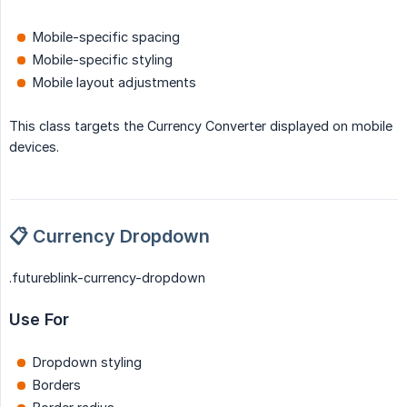
Mobile-specific spacing
Mobile-specific styling
Mobile layout adjustments
This class targets the Currency Converter displayed on mobile
devices.
📋 Currency Dropdown
.futureblink-currency-dropdown
Use For
Dropdown styling
Borders