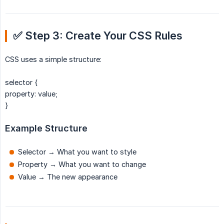
✅ Step 3: Create Your CSS Rules
CSS uses a simple structure:
selector {
property: value;
}
Example Structure
Selector → What you want to style
Property → What you want to change
Value → The new appearance