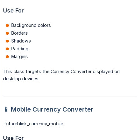
Use For
Background colors
Borders
Shadows
Padding
Margins
This class targets the Currency Converter displayed on
desktop devices.
📱 Mobile Currency Converter
.futureblink_currency_mobile
Use For