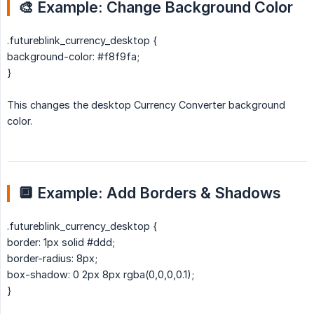
🎨 Example: Change Background Color
.futureblink_currency_desktop {
background-color: #f8f9fa;
}
This changes the desktop Currency Converter background
color.
🔲 Example: Add Borders & Shadows
.futureblink_currency_desktop {
border: 1px solid #ddd;
border-radius: 8px;
box-shadow: 0 2px 8px rgba(0,0,0,0.1);
}