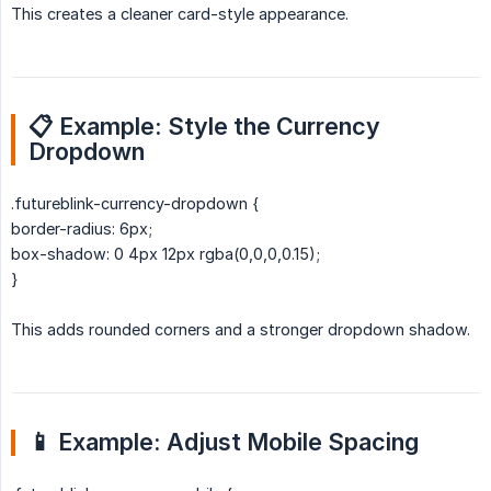
This creates a cleaner card-style appearance.
📋 Example: Style the Currency 
Dropdown
.futureblink-currency-dropdown {
border-radius: 6px;
box-shadow: 0 4px 12px rgba(0,0,0,0.15);
}
This adds rounded corners and a stronger dropdown shadow.
📱 Example: Adjust Mobile Spacing