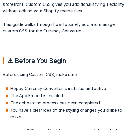
storefront, Custom CSS gives you additional styling flexibility
without editing your Shopify theme files.
This guide walks through how to safely add and manage
custom CSS for the Currency Converter.
⚠️ Before You Begin
Before using Custom CSS, make sure:
Hoppy Currency Converter is installed and active
The App Embed is enabled
The onboarding process has been completed
You have a clear idea of the styling changes you'd like to
make