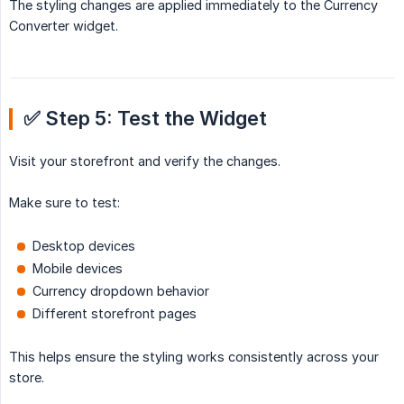
The styling changes are applied immediately to the Currency
Converter widget.
✅ Step 5: Test the Widget
Visit your storefront and verify the changes.
Make sure to test:
Desktop devices
Mobile devices
Currency dropdown behavior
Different storefront pages
This helps ensure the styling works consistently across your
store.