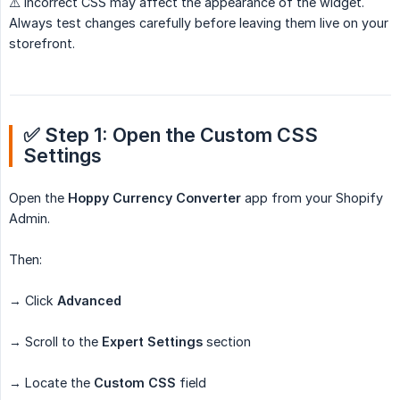
⚠️ Incorrect CSS may affect the appearance of the widget.
Always test changes carefully before leaving them live on your
storefront.
✅ Step 1: Open the Custom CSS 
Settings
Open the
Hoppy Currency Converter
app from your Shopify
Admin.
Then:
→ Click
Advanced
→ Scroll to the
Expert Settings
section
→ Locate the
Custom CSS
field