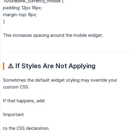
.futureblink_currency_mobile {
padding: 12px 16px;
margin-top: 8px;
}
This increases spacing around the mobile widget.
⚠️ If Styles Are Not Applying
Sometimes the default widget styling may override your
custom CSS.
If that happens, add:
!important
to the CSS declaration.