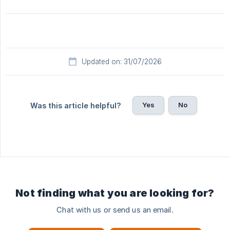
Updated on: 31/07/2026
Yes
No
Was this article helpful?
Not finding what you are looking for?
Chat with us or send us an email.