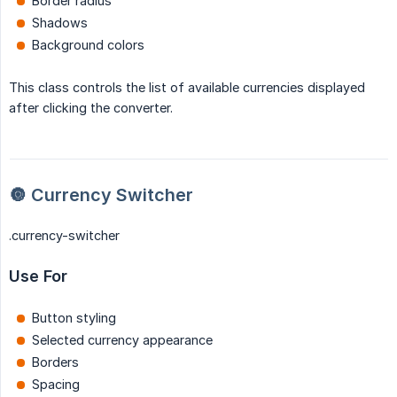
Border radius
Shadows
Background colors
This class controls the list of available currencies displayed
after clicking the converter.
🔘 Currency Switcher
.currency-switcher
Use For
Button styling
Selected currency appearance
Borders
Spacing