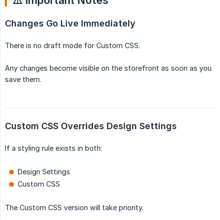
⚠️ Important Notes
Changes Go Live Immediately
There is no draft mode for Custom CSS.
Any changes become visible on the storefront as soon as you
save them.
Custom CSS Overrides Design Settings
If a styling rule exists in both:
Design Settings
Custom CSS
The Custom CSS version will take priority.