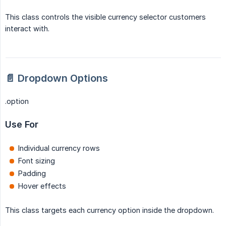
This class controls the visible currency selector customers
interact with.
📄 Dropdown Options
.option
Use For
Individual currency rows
Font sizing
Padding
Hover effects
This class targets each currency option inside the dropdown.