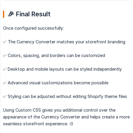
🎉 Final Result
Once configured successfully:
✅ The Currency Converter matches your storefront branding
✅ Colors, spacing, and borders can be customized
✅ Desktop and mobile layouts can be styled independently
✅ Advanced visual customizations become possible
✅ Styling can be adjusted without editing Shopify theme files
Using Custom CSS gives you additional control over the
appearance of the Currency Converter and helps create a more
seamless storefront experience. 🎨