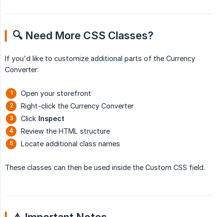
🔍 Need More CSS Classes?
If you'd like to customize additional parts of the Currency
Converter:
Open your storefront
Right-click the Currency Converter
Click
Inspect
Review the HTML structure
Locate additional class names
These classes can then be used inside the Custom CSS field.