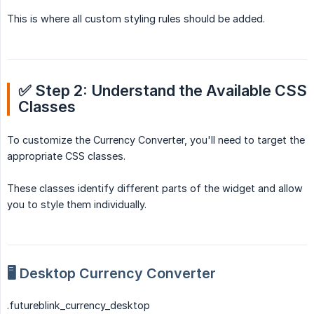
This is where all custom styling rules should be added.
✅ Step 2: Understand the Available CSS 
Classes
To customize the Currency Converter, you'll need to target the
appropriate CSS classes.
These classes identify different parts of the widget and allow
you to style them individually.
🖥️ Desktop Currency Converter
.futureblink_currency_desktop