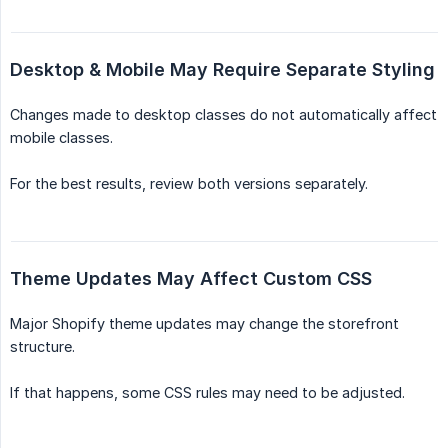
Desktop & Mobile May Require Separate Styling
Changes made to desktop classes do not automatically affect
mobile classes.
For the best results, review both versions separately.
Theme Updates May Affect Custom CSS
Major Shopify theme updates may change the storefront
structure.
If that happens, some CSS rules may need to be adjusted.